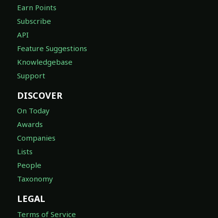
Earn Points
Subscribe
API
Feature Suggestions
Knowledgebase
Support
DISCOVER
On Today
Awards
Companies
Lists
People
Taxonomy
LEGAL
Terms of Service