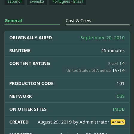
español
svenska
Português - Brasil
General
Cast & Crew
ORIGINALLY AIRED
September 20, 2010
RUNTIME
45 minutes
CONTENT RATING
14
Brazil
TV-14
United States of America
PRODUCTION CODE
101
NETWORK
CBS
ON OTHER SITES
IMDB
CREATED
August 29, 2019 by
Administrator
admin