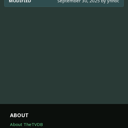
MODIFIED
September 30, 2025 by
ynnoc
ABOUT
About TheTVDB