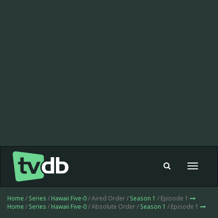
Toggle
navigat
Home
/
Series
/
Hawaii Five-0
/ Aired Order /
Season 1
/ Episode 1
Home
/
Series
/
Hawaii Five-0
/ Absolute Order /
Season 1
/ Episode 1