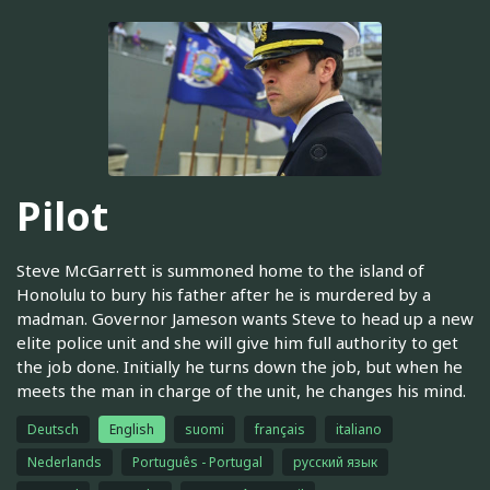
Pilot
Steve McGarrett is summoned home to the island of
Honolulu to bury his father after he is murdered by a
madman. Governor Jameson wants Steve to head up a new
elite police unit and she will give him full authority to get
the job done. Initially he turns down the job, but when he
meets the man in charge of the unit, he changes his mind.
Deutsch
English
suomi
français
italiano
Nederlands
Português - Portugal
русский язык