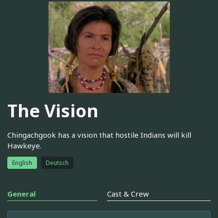
The Vision
Chingachgook has a vision that hostile Indians will kill
Hawkeye.
English
Deutsch
General
Cast & Crew