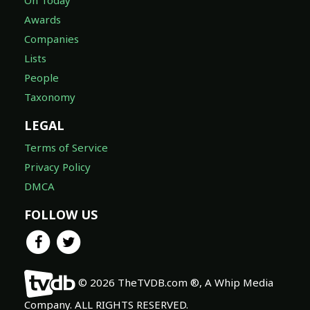
On Today
Awards
Companies
Lists
People
Taxonomy
LEGAL
Terms of Service
Privacy Policy
DMCA
FOLLOW US
© 2026 TheTVDB.com ®, A Whip Media
Company. ALL RIGHTS RESERVED.