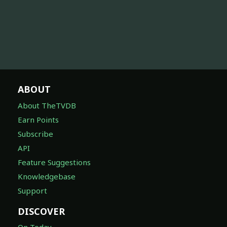
ABOUT
About TheTVDB
Earn Points
Subscribe
API
Feature Suggestions
Knowledgebase
Support
DISCOVER