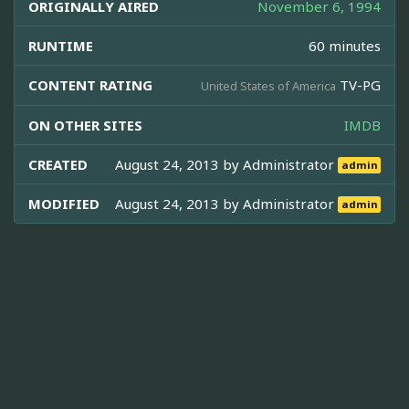
ORIGINALLY AIRED
November 6, 1994
RUNTIME
60 minutes
CONTENT RATING
TV-PG
United States of America
ON OTHER SITES
IMDB
CREATED
August 24, 2013 by
Administrator
admin
MODIFIED
August 24, 2013 by
Administrator
admin