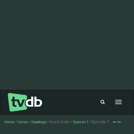
Toggle
navigat
Home
/
Series
/
Hawkeye
/ Aired Order /
Season 1
/ Episode 7