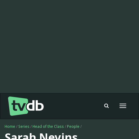
Toggle
navigat
Home
/
Series
/
Head of the Class
/
People
/
Sarah Nevins