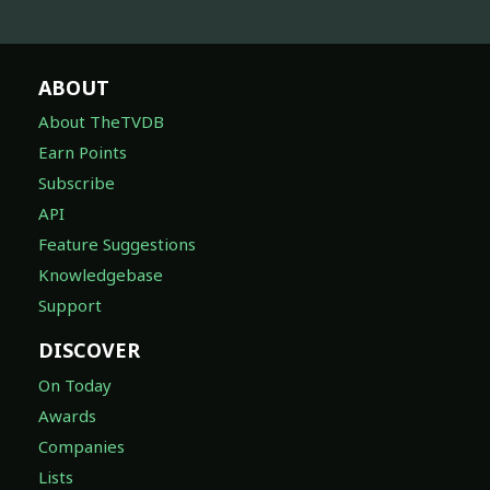
ABOUT
About TheTVDB
Earn Points
Subscribe
API
Feature Suggestions
Knowledgebase
Support
DISCOVER
On Today
Awards
Companies
Lists