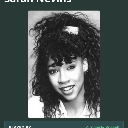
PLAYED BY
Kimberly Russell