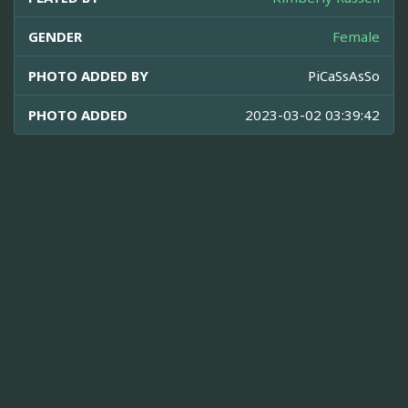
GENDER
Female
PHOTO ADDED BY
PiCaSsAsSo
PHOTO ADDED
2023-03-02 03:39:42