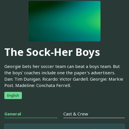
The Sock-Her Boys
Georgie bets her soccer team can beat a boys team. But
the boys' coaches include one the paper's advertisers.
Dan: Tim Dunigan. Ricardo: Victor Gardell. Georgie: Markie
Post. Madeline: Conchata Ferrell.
English
General
Cast & Crew