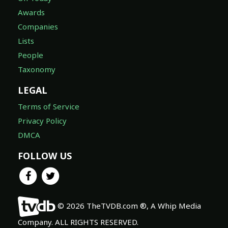
Awards
Companies
Lists
People
Taxonomy
LEGAL
Terms of Service
Privacy Policy
DMCA
FOLLOW US
© 2026 TheTVDB.com ®, A Whip Media
Company. ALL RIGHTS RESERVED.