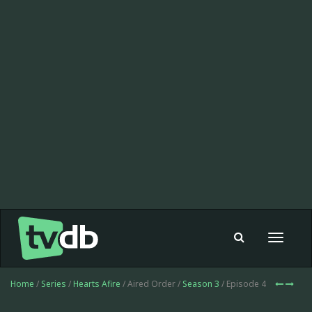
Toggle
navigat
Home
/
Series
/
Hearts Afire
/ Aired Order /
Season 3
/ Episode 4