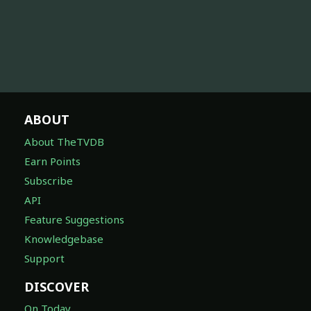
ABOUT
About TheTVDB
Earn Points
Subscribe
API
Feature Suggestions
Knowledgebase
Support
DISCOVER
On Today