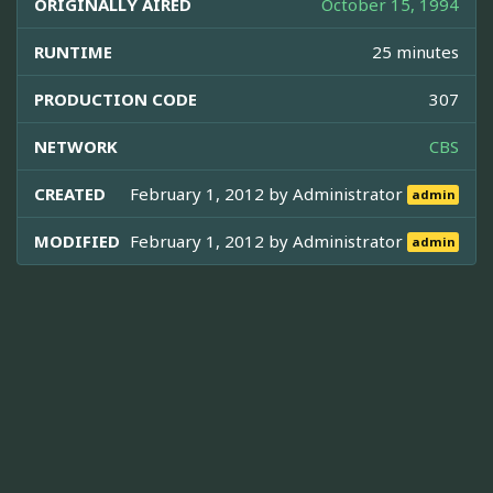
ORIGINALLY AIRED
October 15, 1994
RUNTIME
25 minutes
PRODUCTION CODE
307
NETWORK
CBS
CREATED
February 1, 2012 by
Administrator
admin
MODIFIED
February 1, 2012 by
Administrator
admin