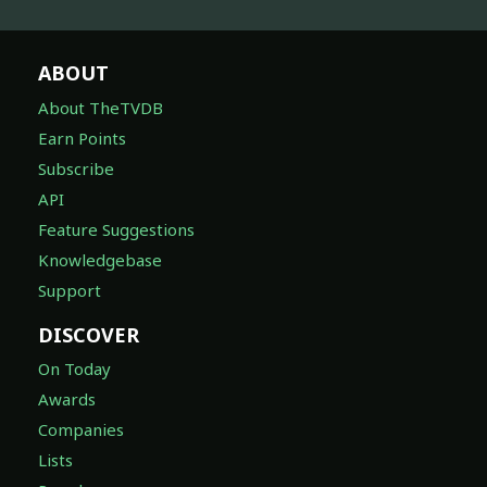
ABOUT
About TheTVDB
Earn Points
Subscribe
API
Feature Suggestions
Knowledgebase
Support
DISCOVER
On Today
Awards
Companies
Lists