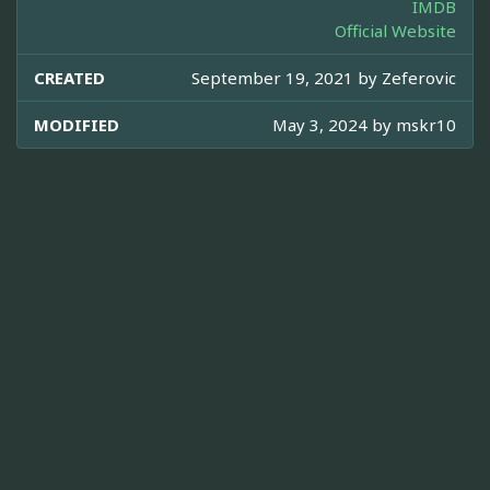
IMDB
Official Website
CREATED
September 19, 2021 by
Zeferovic
MODIFIED
May 3, 2024 by
mskr10