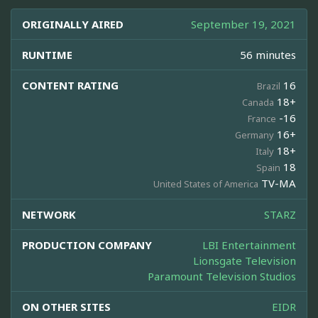
ORIGINALLY AIRED
September 19, 2021
RUNTIME
56 minutes
CONTENT RATING
16
Brazil
18+
Canada
-16
France
16+
Germany
18+
Italy
18
Spain
TV-MA
United States of America
NETWORK
STARZ
PRODUCTION COMPANY
LBI Entertainment
Lionsgate Television
Paramount Television Studios
ON OTHER SITES
EIDR