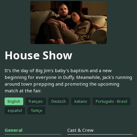
House Show
It's the day of Big Jim's baby's baptism and a new
beginning for everyone in Duffy. Meanwhile, Jack's running
around town prepping and promoting the upcoming
match at the fair.
English
français
Deutsch
italiano
Português - Brasil
español
Türkçe
General
Cast & Crew