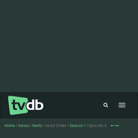
Toggle
navigat
Home
/
Series
/
Heels
/ Aired Order /
Season 1
/ Episode 6