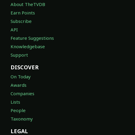
About TheTVDB
Earn Points
Subscribe
API
Feature Suggestions
Knowledgebase
Support
DISCOVER
On Today
Awards
Companies
Lists
People
Taxonomy
LEGAL