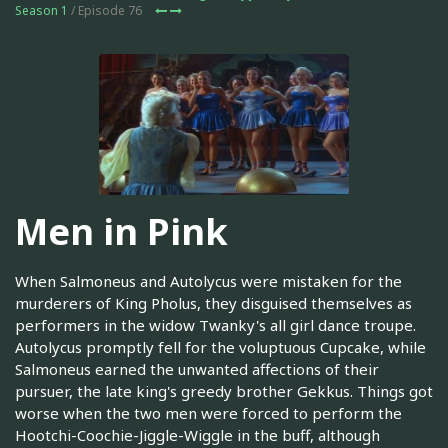
Season 1
/ Episode 76
Men in Pink
When Salmoneus and Autolycus were mistaken for the
murderers of King Pholus, they disguised themselves as
performers in the widow Twanky's all girl dance troupe.
Autolycus promptly fell for the voluptuous Cupcake, while
Salmoneus earned the unwanted affections of their
pursuer, the late king's greedy brother Gekkus. Things got
worse when the two men were forced to perform the
Hootchi-Coochie-Jiggle-Wiggle in the buff, although