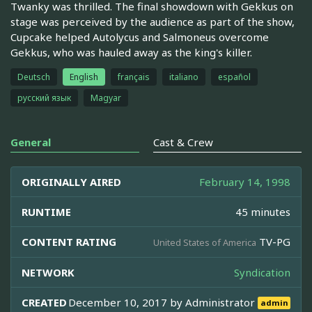
Twanky was thrilled. The final showdown with Gekkus on
stage was perceived by the audience as part of the show,
Cupcake helped Autolycus and Salmoneus overcome
Gekkus, who was hauled away as the king's killer.
Deutsch
English
français
italiano
español
русский язык
Magyar
General
Cast & Crew
ORIGINALLY AIRED
February 14, 1998
RUNTIME
45 minutes
CONTENT RATING
TV-PG
United States of America
NETWORK
Syndication
CREATED
December 10, 2017 by
Administrator
admin