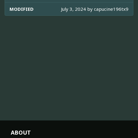
MODIFIED
July 3, 2024 by
capucine196tx9
ABOUT