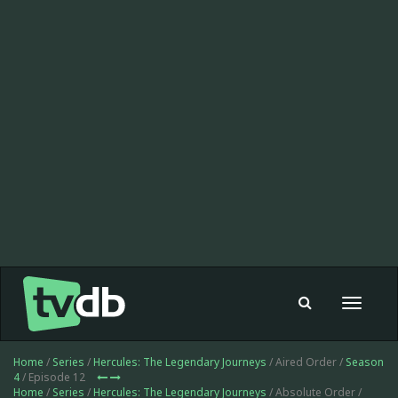
Toggle
navigat
Home
/
Series
/
Hercules: The Legendary Journeys
/ Aired Order /
Season
4
/ Episode 12
Home
/
Series
/
Hercules: The Legendary Journeys
/ Absolute Order /