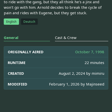
to ride with the gang, but they all think he's a jinx and
won't go with him. Arnold decides to break the cycle of
pain and rides with Eugene, but they get stuck.
English
Deutsch
General
Cast & Crew
ORIGINALLY AIRED
October 7, 1998
RUNTIME
22 minutes
CREATED
August 2, 2024 by
mimiru
MODIFIED
February 1, 2026 by
Majinseed