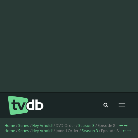
Toggle
navigat
Home
/
Series
/
Hey Arnold!
/ DVD Order /
Season 3
/ Episode 8
Home
/
Series
/
Hey Arnold!
/ Joined Order /
Season 3
/ Episode 8