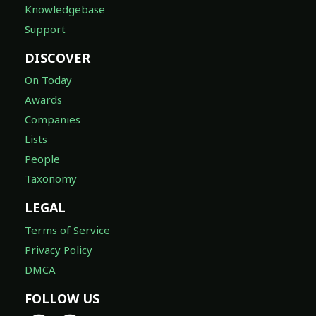
Knowledgebase
Support
DISCOVER
On Today
Awards
Companies
Lists
People
Taxonomy
LEGAL
Terms of Service
Privacy Policy
DMCA
FOLLOW US