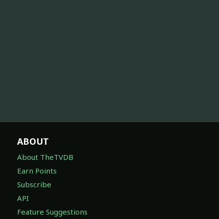
ABOUT
About TheTVDB
Earn Points
Subscribe
API
Feature Suggestions