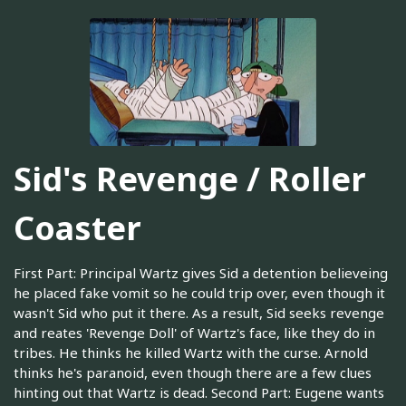
Sid's Revenge / Roller
Coaster
First Part: Principal Wartz gives Sid a detention believeing
he placed fake vomit so he could trip over, even though it
wasn't Sid who put it there. As a result, Sid seeks revenge
and reates 'Revenge Doll' of Wartz's face, like they do in
tribes. He thinks he killed Wartz with the curse. Arnold
thinks he's paranoid, even though there are a few clues
hinting out that Wartz is dead. Second Part: Eugene wants