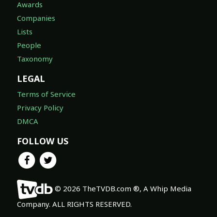
Awards
Companies
Lists
People
Taxonomy
LEGAL
Terms of Service
Privacy Policy
DMCA
FOLLOW US
© 2026 TheTVDB.com ®, A Whip Media
Company. ALL RIGHTS RESERVED.