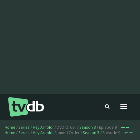
Toggle
navigat
Home
/
Series
/
Hey Arnold!
/ DVD Order /
Season 3
/ Episode 9
Home
/
Series
/
Hey Arnold!
/ Joined Order /
Season 3
/ Episode 9