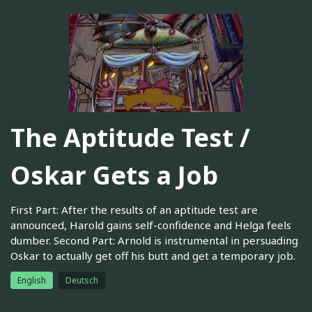
The Aptitude Test /
Oskar Gets a Job
First Part: After the results of an aptitude test are
announced, Harold gains self-confidence and Helga feels
dumber. Second Part: Arnold is instrumental in persuading
Oskar to actually get off his butt and get a temporary job.
English
Deutsch