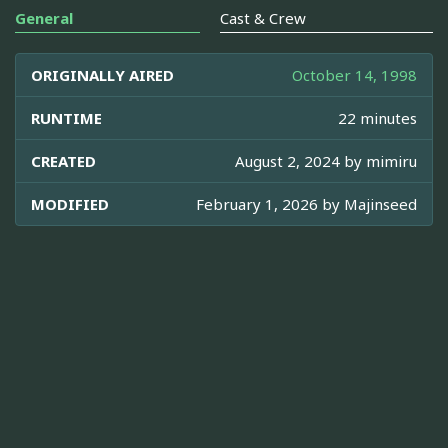
General
Cast & Crew
ORIGINALLY AIRED
October 14, 1998
RUNTIME
22 minutes
CREATED
August 2, 2024 by
mimiru
MODIFIED
February 1, 2026 by
Majinseed