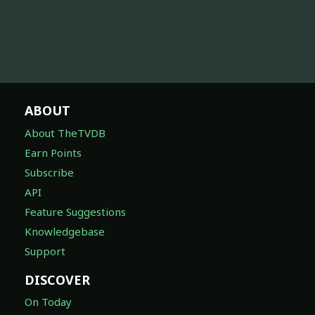
ABOUT
About TheTVDB
Earn Points
Subscribe
API
Feature Suggestions
Knowledgebase
Support
DISCOVER
On Today