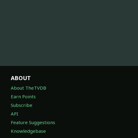
ABOUT
About TheTVDB
Earn Points
Subscribe
API
Feature Suggestions
Knowledgebase