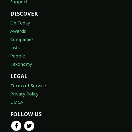
Support
DISCOVER
On Today
Awards
Companies
Lists
People
Taxonomy
LEGAL
Terms of Service
Privacy Policy
DMCA
FOLLOW US