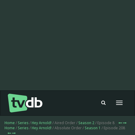
Toggle
navigat
Home
/
Series
/
Hey Arnold!
/ Aired Order /
Season 2
/ Episode 8
Home
/
Series
/
Hey Arnold!
/ Absolute Order /
Season 1
/ Episode 208