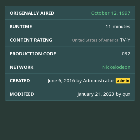
ORIGINALLY AIRED
October 12, 1997
RUNTIME
11 minutes
CONTENT RATING
TV-Y
United States of America
PRODUCTION CODE
032
NETWORK
Nickelodeon
CREATED
June 6, 2016 by
Administrator
admin
MODIFIED
January 21, 2023 by
qux