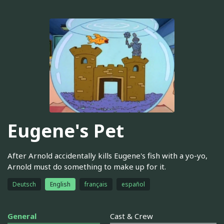
Eugene's Pet
After Arnold accidentally kills Eugene's fish with a yo-yo,
Arnold must do something to make up for it.
Deutsch
English
français
español
General
Cast & Crew