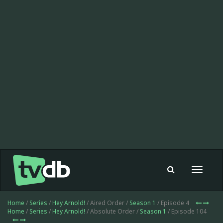
Toggle
navigat
Home
/
Series
/
Hey Arnold!
/ Aired Order /
Season 1
/ Episode 4
Home
/
Series
/
Hey Arnold!
/ Absolute Order /
Season 1
/ Episode 104