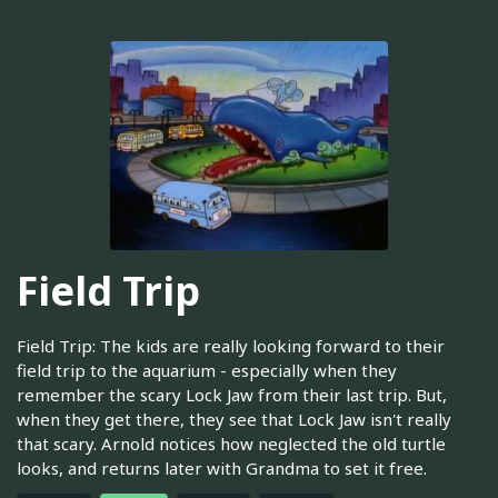
Field Trip
Field Trip: The kids are really looking forward to their
field trip to the aquarium - especially when they
remember the scary Lock Jaw from their last trip. But,
when they get there, they see that Lock Jaw isn't really
that scary. Arnold notices how neglected the old turtle
looks, and returns later with Grandma to set it free.