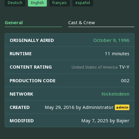
Deutsch
English
français
español
General
Cast & Crew
ORIGINALLY AIRED
October 9, 1996
RUNTIME
11 minutes
CONTENT RATING
TV-Y
United States of America
PRODUCTION CODE
002
NETWORK
Nickelodeon
CREATED
May 29, 2016 by
Administrator
admin
MODIFIED
May 7, 2025 by
Bajier