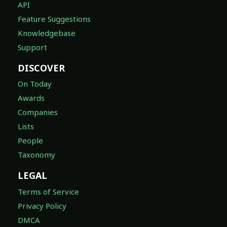
API
Feature Suggestions
Knowledgebase
Support
DISCOVER
On Today
Awards
Companies
Lists
People
Taxonomy
LEGAL
Terms of Service
Privacy Policy
DMCA