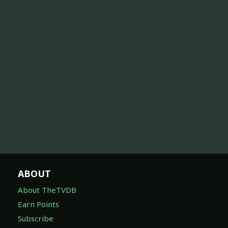
ABOUT
About TheTVDB
Earn Points
Subscribe