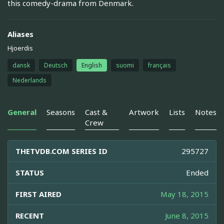
this comedy-drama from Denmark.
Aliases
Hjoerdis
dansk
Deutsch
English
suomi
français
Nederlands
General
Seasons
Cast &
Artwork
Lists
Notes
Crew
THETVDB.COM SERIES ID
295727
STATUS
Ended
FIRST AIRED
May 18, 2015
RECENT
June 8, 2015