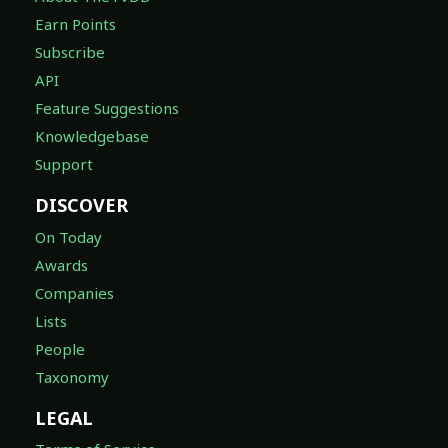
Earn Points
Subscribe
API
Feature Suggestions
Knowledgebase
Support
DISCOVER
On Today
Awards
Companies
Lists
People
Taxonomy
LEGAL