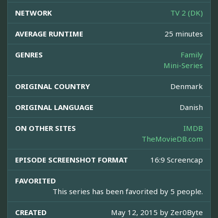
NETWORK
TV 2 (DK)
AVERAGE RUNTIME
25 minutes
GENRES
Family
Mini-Series
ORIGINAL COUNTRY
Denmark
ORIGINAL LANGUAGE
Danish
ON OTHER SITES
IMDB
TheMovieDB.com
EPISODE SCREENSHOT FORMAT
16:9 Screencap
FAVORITED
This series has been favorited by 5 people.
CREATED
May 12, 2015 by
Zer0Byte