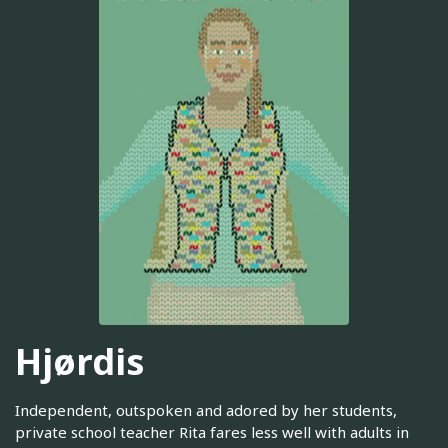
Hjørdis
Independent, outspoken and adored by her students,
private school teacher Rita fares less well with adults in