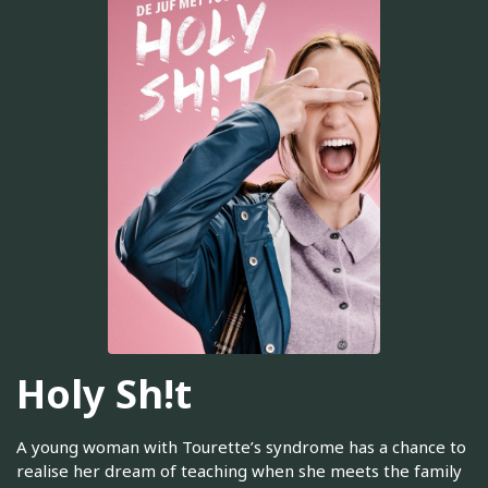
Holy Sh!t
A young woman with Tourette’s syndrome has a chance to
realise her dream of teaching when she meets the family