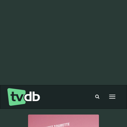
Toggle
navigat