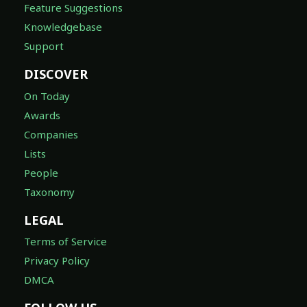
Feature Suggestions
Knowledgebase
Support
DISCOVER
On Today
Awards
Companies
Lists
People
Taxonomy
LEGAL
Terms of Service
Privacy Policy
DMCA