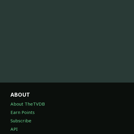
ABOUT
About TheTVDB
Earn Points
Subscribe
API