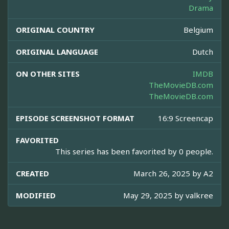
Drama
ORIGINAL COUNTRY
Belgium
ORIGINAL LANGUAGE
Dutch
ON OTHER SITES
IMDB
TheMovieDB.com
TheMovieDB.com
EPISODE SCREENSHOT FORMAT
16:9 Screencap
FAVORITED
This series has been favorited by 0 people.
CREATED
March 26, 2025 by
A2
MODIFIED
May 29, 2025 by
valkree