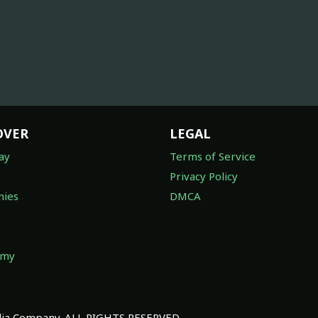
OVER
LEGAL
ay
Terms of Service
Privacy Policy
ies
DMCA
omy
a Company. ALL RIGHTS RESERVED.