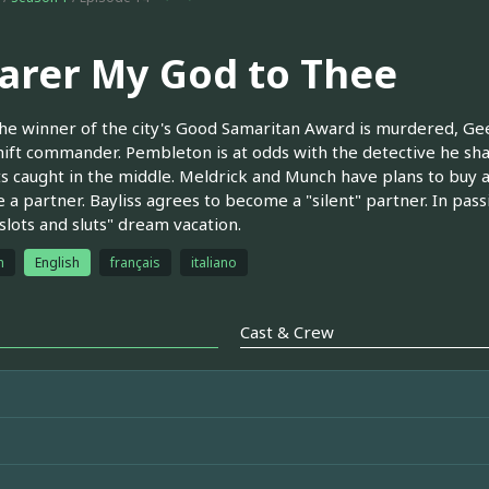
arer My God to Thee
e winner of the city's Good Samaritan Award is murdered, Gee 
hift commander. Pembleton is at odds with the detective he sha
s caught in the middle. Meldrick and Munch have plans to buy a
a partner. Bayliss agrees to become a "silent" partner. In passing
 slots and sluts" dream vacation.
h
English
français
italiano
Cast & Crew