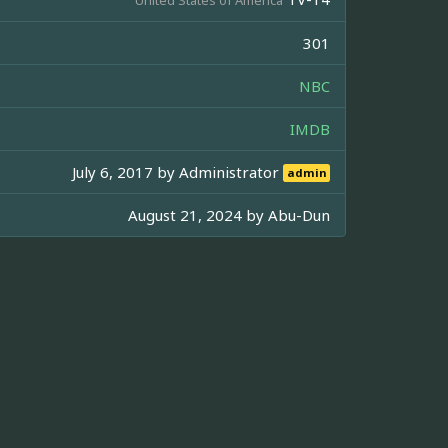
301
NBC
IMDB
July 6, 2017 by
Administrator
admin
August 21, 2024 by
Abu-Dun