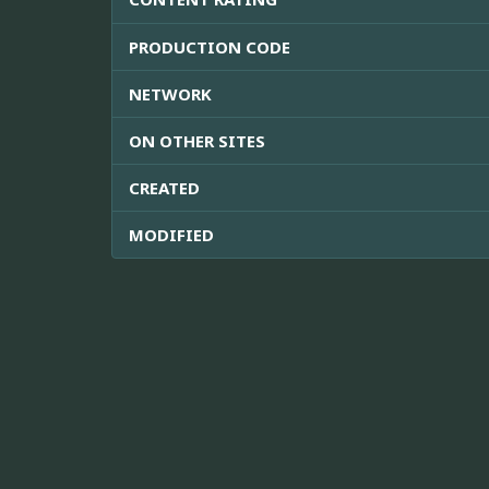
PRODUCTION CODE
NETWORK
ON OTHER SITES
CREATED
MODIFIED