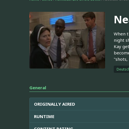
Ne
When th
night s
Kay get
become 
"shots,
Deutsc
General
ORIGINALLY AIRED
RUNTIME
CONTENT RATING