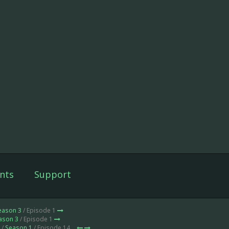
nts
Support
eason 3
/ Episode 1
ason 3
/ Episode 1
 /
Season 1
/ Episode 14