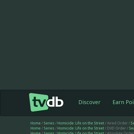
Discover
Earn Poi
Home
/
Series
/
Homicide: Life on the Street
/ Aired Order /
S
Home
/
Series
/
Homicide: Life on the Street
/ DVD Order /
Se
Home
/
Series
/
Homicide: Life on the Street
/ Absolute Order