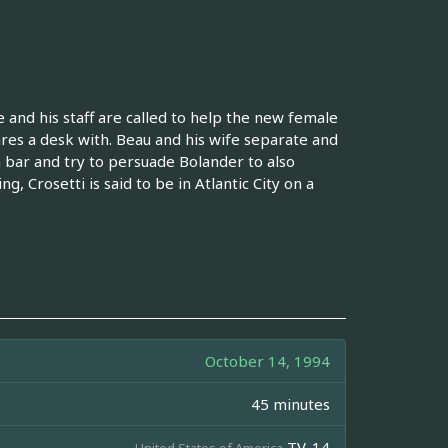
and his staff are called to help the new female
res a desk with. Beau and his wife separate and
 bar and try to persuade Bolander to also
, Crosetti is said to be in Atlantic City on a
October 14, 1994
45 minutes
TV-14
United States of America