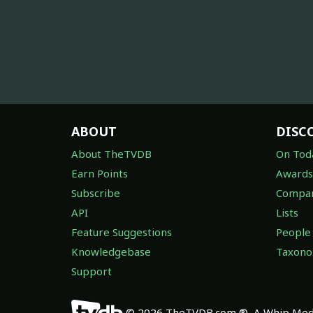
ABOUT
DISC
About TheTVDB
On Tod
Earn Points
Awards
Subscribe
Compan
API
Lists
Feature Suggestions
People
Knowledgebase
Taxon
Support
© 2026 TheTVDB.com ®, A Whip Medi