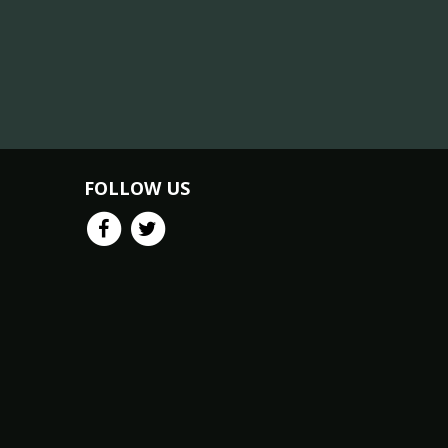
FOLLOW US