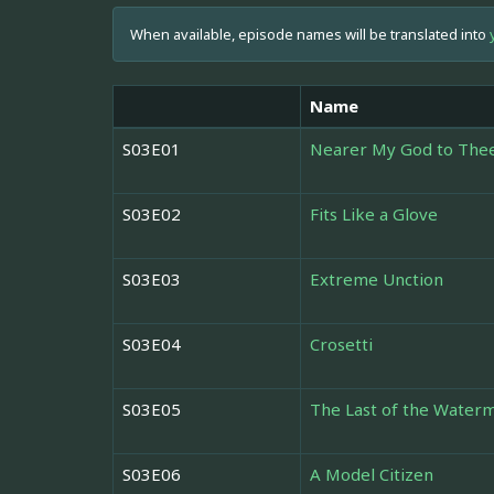
When available, episode names will be translated into
Name
S03E01
Nearer My God to The
S03E02
Fits Like a Glove
S03E03
Extreme Unction
S03E04
Crosetti
S03E05
The Last of the Water
S03E06
A Model Citizen