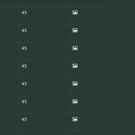
45
45
45
45
45
45
45