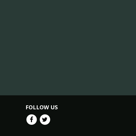
FOLLOW US