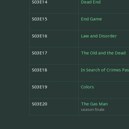
S03E14
Dead End
S03E15
End Game
S03E16
Law and Disorder
S03E17
The Old and the Dead
S03E18
In Search of Crimes Pas
S03E19
Colors
S03E20
The Gas Man
season finale