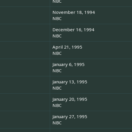
NBC
November 18, 1994
NBC
December 16, 1994
NBC
April 21, 1995
NBC
January 6, 1995
NBC
January 13, 1995
NBC
January 20, 1995
NBC
January 27, 1995
NBC