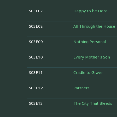
S03E07
Happy to be Here
S03E08
All Through the House
S03E09
Nothing Personal
S03E10
Every Mother's Son
S03E11
Cradle to Grave
S03E12
Partners
S03E13
The City That Bleeds