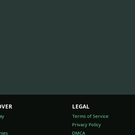
OVER
LEGAL
ay
Terms of Service
Privacy Policy
ies
DMCA