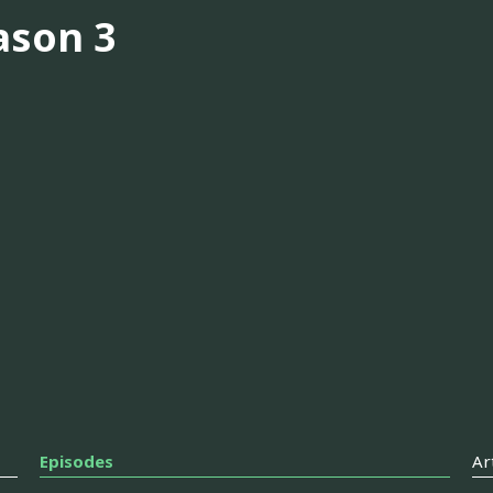
ason 3
Episodes
Ar