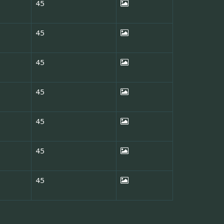
45
45
45
45
45
45
45