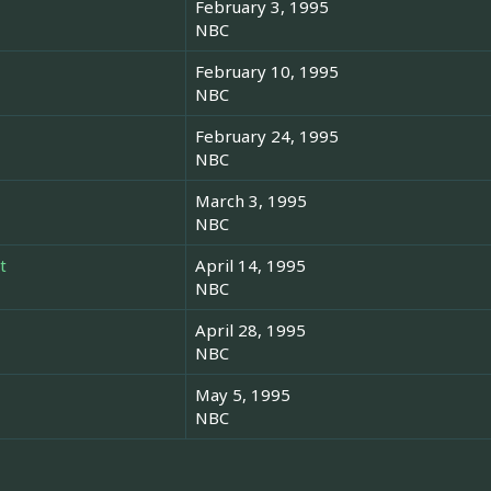
February 3, 1995
NBC
February 10, 1995
NBC
February 24, 1995
NBC
March 3, 1995
NBC
t
April 14, 1995
NBC
April 28, 1995
NBC
May 5, 1995
NBC