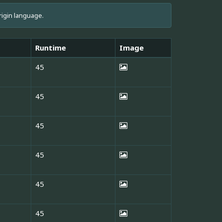
rigin language.
Runtime
Image
45
45
45
45
45
45