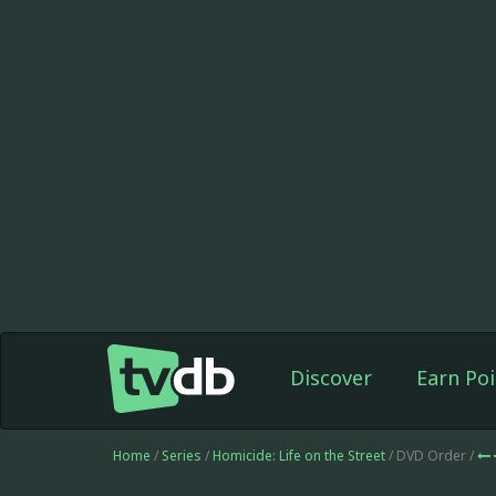
Discover
Earn Poi
Home
/
Series
/
Homicide: Life on the Street
/ DVD Order /