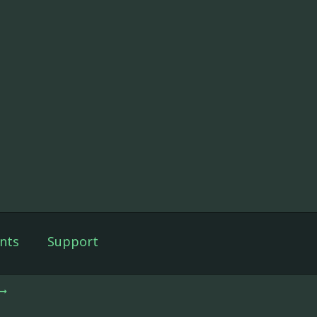
nts
Support