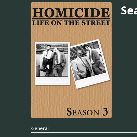
Se
General