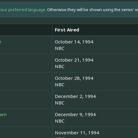
your preferred language
. Otherwise they will be shown using the series' o
First Aired
e
October 14, 1994
NBC
October 21, 1994
NBC
October 28, 1994
NBC
December 2, 1994
NBC
men
December 9, 1994
NBC
November 11, 1994