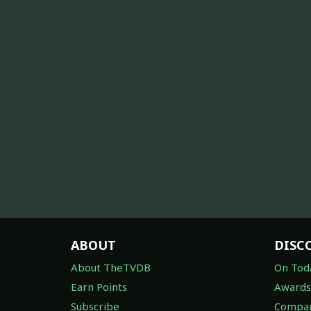
ABOUT
DISC
About TheTVDB
On Tod
Earn Points
Awards
Subscribe
Compan