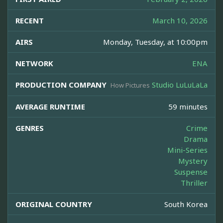
RECENT
March 10, 2026
AIRS
Monday, Tuesday, at 10:00pm
NETWORK
ENA
PRODUCTION COMPANY
Studio LuLuLaLa
How Pictures
AVERAGE RUNTIME
59 minutes
GENRES
Crime
Drama
Mini-Series
Mystery
Suspense
Thriller
ORIGINAL COUNTRY
South Korea