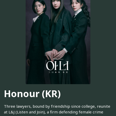
Honour (KR)
Three lawyers, bound by friendship since college, reunite
at L&J (Listen and Join), a firm defending female crime