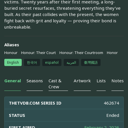
victims. Twenty years after their first meeting, a long-
buried secret resurfaces, threatening everything they’ve
built. As their past collides with the present, the women
fight back with grit and loyalty — proving their bond is
unbreakable.
Aliases
Honour
Honour: Their Court
Honour: Their Courtroom
Honor
English
한국어
español
العربية
臺灣國語
General
Seasons
Cast &
Artwork
Lists
Notes
Crew
THETVDB.COM SERIES ID
462674
STATUS
Ended
FIRST AIRED
February 2, 2026