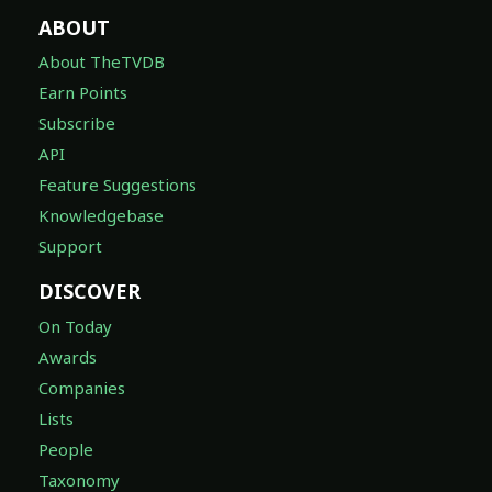
ABOUT
About TheTVDB
Earn Points
Subscribe
API
Feature Suggestions
Knowledgebase
Support
DISCOVER
On Today
Awards
Companies
Lists
People
Taxonomy