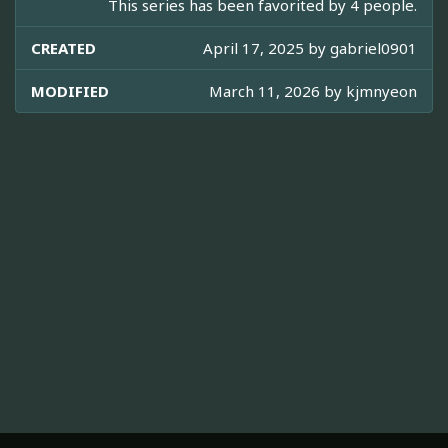
This series has been favorited by 4 people.
CREATED
April 17, 2025 by
gabriel0901
MODIFIED
March 11, 2026 by
kjmnyeon