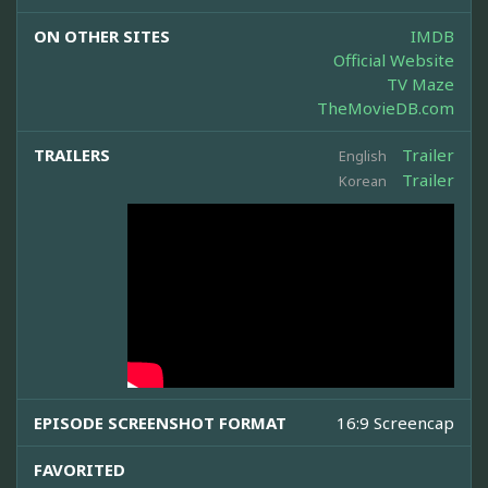
ON OTHER SITES
IMDB
Official Website
TV Maze
TheMovieDB.com
TRAILERS
Trailer
English
Trailer
Korean
EPISODE SCREENSHOT FORMAT
16:9 Screencap
FAVORITED