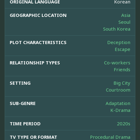
ORIGINAL LANGUAGE
Korean
GEOGRAPHIC LOCATION
Asia
Seoul
South Korea
PLOT CHARACTERISTICS
Deception
Escape
RELATIONSHIP TYPES
Co-workers
Friends
SETTING
Big City
Courtroom
SUB-GENRE
Adaptation
K-Drama
TIME PERIOD
2020s
TV TYPE OR FORMAT
Procedural Drama