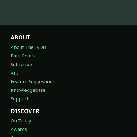
ABOUT
About TheTVDB
Earn Points
Subscribe
API
Feature Suggestions
Knowledgebase
Support
DISCOVER
On Today
Awards