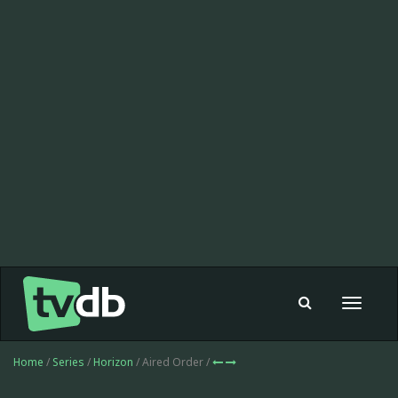
Toggle
navigat
Home
/
Series
/
Horizon
/ Aired Order /