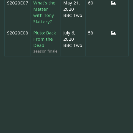
S2020E07
What's the
May 21,
60
Matter
2020
with Tony
BBC Two
Slattery?
S2020E08
Pluto: Back
July 6,
58
From the
2020
Dead
BBC Two
season finale