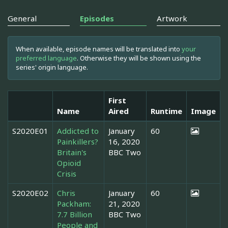
General
Episodes
Artwork
When available, episode names will be translated into
your
preferred language
. Otherwise they will be shown using the
series' origin language.
First
Name
Aired
Runtime
Image
S2020E01
Addicted to
January
60
Painkillers?
16, 2020
Britain's
BBC Two
Opioid
Crisis
S2020E02
Chris
January
60
Packham:
21, 2020
7.7 Billion
BBC Two
People and