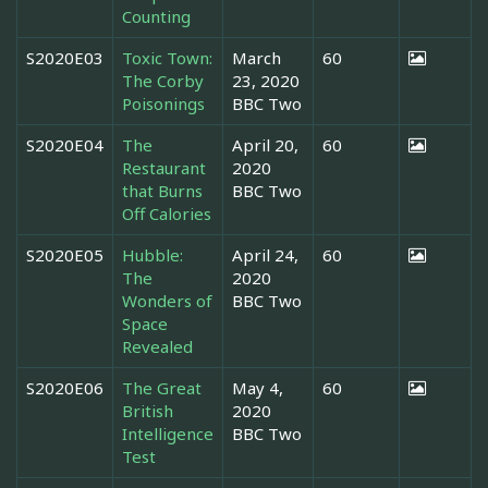
Counting
S2020E03
Toxic Town:
March
60
The Corby
23, 2020
Poisonings
BBC Two
S2020E04
The
April 20,
60
Restaurant
2020
that Burns
BBC Two
Off Calories
S2020E05
Hubble:
April 24,
60
The
2020
Wonders of
BBC Two
Space
Revealed
S2020E06
The Great
May 4,
60
British
2020
Intelligence
BBC Two
Test