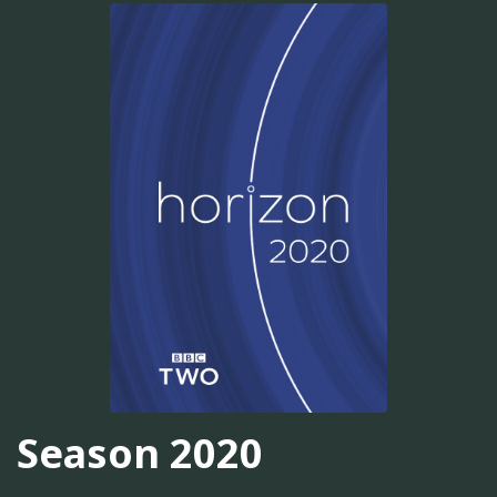
Season 2020