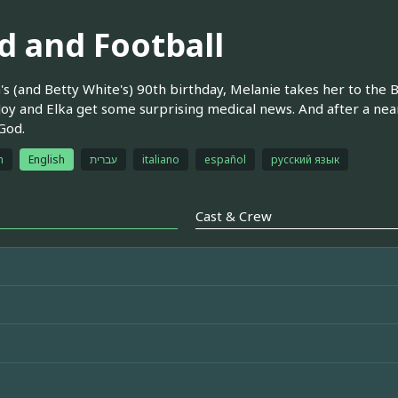
d and Football
's (and Betty White's) 90th birthday, Melanie takes her to the
 Joy and Elka get some surprising medical news. And after a nea
 God.
h
English
עברית
italiano
español
русский язык
Cast & Crew