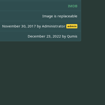
IMDB
Image is replaceable
November 30, 2017 by
Administrator
admin
December 23, 2022 by
Qumis