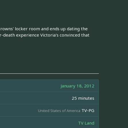
 Browns' locker room and ends up dating the
r-death experience Victoria's convinced that
January 18, 2012
25 minutes
TV-PG
United States of America
TV Land