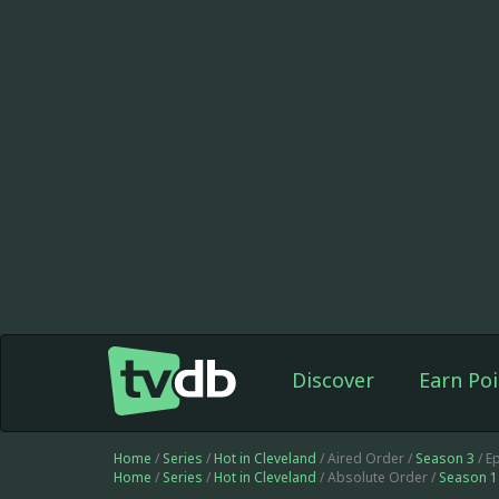
Discover
Earn Poi
Home
/
Series
/
Hot in Cleveland
/ Aired Order /
Season 3
/ E
Home
/
Series
/
Hot in Cleveland
/ Absolute Order /
Season 1