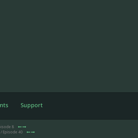
nts
Support
pisode 8
/ Episode 40