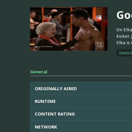
Go
On Elka
kicker.
Elka is
Deutsc
General
ORIGINALLY AIRED
RUNTIME
CONTENT RATING
NETWORK