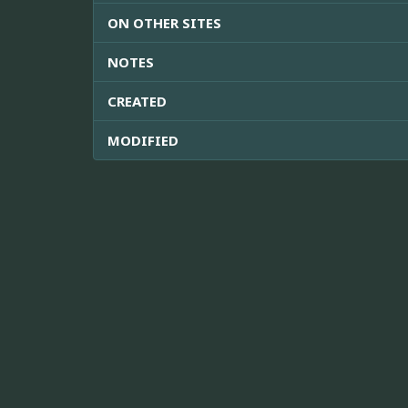
ON OTHER SITES
NOTES
CREATED
MODIFIED