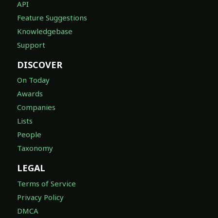
API
Feature Suggestions
Knowledgebase
Support
DISCOVER
On Today
Awards
Companies
Lists
People
Taxonomy
LEGAL
Terms of Service
Privacy Policy
DMCA