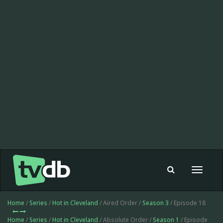
Toggle
navigat
Home
/
Series
/
Hot in Cleveland
/ Aired Order /
Season 3
/ Episode 18
Home
/
Series
/
Hot in Cleveland
/ Absolute Order /
Season 1
/ Episode