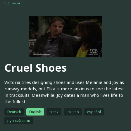
50
Cruel Shoes
Victoria tries designing shoes and uses Melanie and Joy as
runway models, but Elka is more anxious to see the latest
in tracksuits. Meanwhile, Joy dates a man who lives life to
the fullest.
Deutsch
English
עברית
italiano
español
русский язык