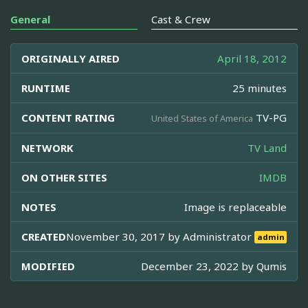
General
Cast & Crew
ORIGINALLY AIRED
April 18, 2012
RUNTIME
25 minutes
CONTENT RATING
TV-PG
United States of America
NETWORK
TV Land
ON OTHER SITES
IMDB
NOTES
Image is replaceable
CREATED
November 30, 2017 by
Administrator
admin
MODIFIED
December 23, 2022 by
Qumis