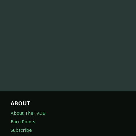
ABOUT
About TheTVDB
Earn Points
Subscribe