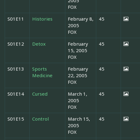
2005
FOX
S01E11
Histories
February 8,
45
2005
FOX
S01E12
Detox
February
45
15, 2005
FOX
S01E13
Sports
February
45
Medicine
22, 2005
FOX
S01E14
Cursed
March 1,
45
2005
FOX
S01E15
Control
March 15,
45
2005
FOX