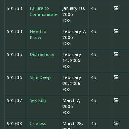
S01E33
Failure to
January 10,
45
Communicate
2006
FOX
S01E34
Need to
February 7,
45
Know
2006
FOX
S01E35
Distractions
February
45
14, 2006
FOX
S01E36
Skin Deep
February
45
20, 2006
FOX
S01E37
Sex Kills
March 7,
45
2006
FOX
S01E38
Clueless
March 28,
45