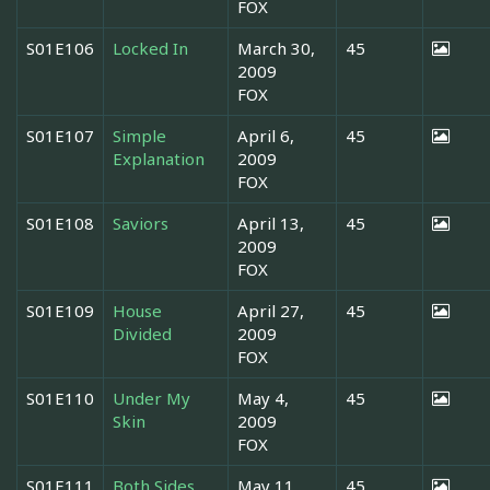
FOX
S01E106
Locked In
March 30,
45
2009
FOX
S01E107
Simple
April 6,
45
Explanation
2009
FOX
S01E108
Saviors
April 13,
45
2009
FOX
S01E109
House
April 27,
45
Divided
2009
FOX
S01E110
Under My
May 4,
45
Skin
2009
FOX
S01E111
Both Sides
May 11,
45