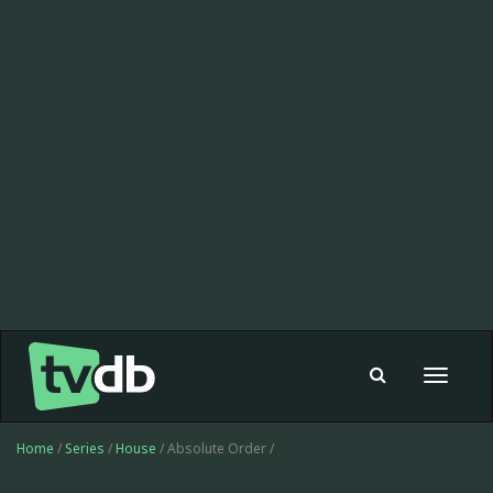
Toggle
navigat
Home
/
Series
/
House
/ Absolute Order /