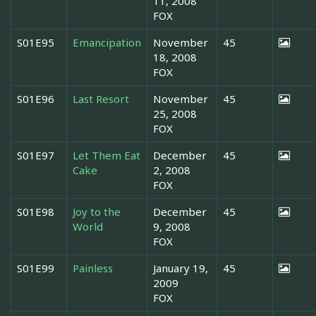
11, 2008
FOX
S01E95
Emancipation
November
45
18, 2008
FOX
S01E96
Last Resort
November
45
25, 2008
FOX
S01E97
Let Them Eat
December
45
Cake
2, 2008
FOX
S01E98
Joy to the
December
45
World
9, 2008
FOX
S01E99
Painless
January 19,
45
2009
FOX