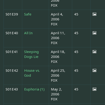
2006
FOX
S01E39
Safe
April 4,
45
2006
FOX
S01E40
All In
April 11,
45
2006
FOX
S01E41
Sleeping
April 18,
45
Dogs Lie
2006
FOX
S01E42
House vs.
April 25,
45
God
2006
FOX
S01E43
Euphoria (1)
May 2,
45
2006
FOX