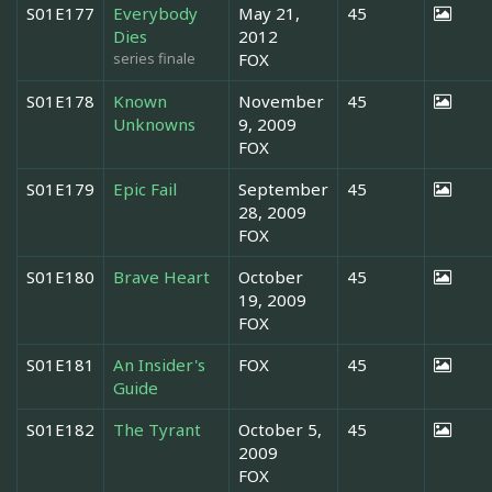
S01E177
Everybody
May 21,
45
Dies
2012
series finale
FOX
S01E178
Known
November
45
Unknowns
9, 2009
FOX
S01E179
Epic Fail
September
45
28, 2009
FOX
S01E180
Brave Heart
October
45
19, 2009
FOX
S01E181
An Insider's
FOX
45
Guide
S01E182
The Tyrant
October 5,
45
2009
FOX