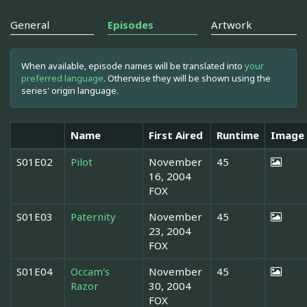
General
Episodes
Artwork
When available, episode names will be translated into
your
preferred language
. Otherwise they will be shown using the
series' origin language.
Name
First Aired
Runtime
Image
S01E02
Pilot
November
45
16, 2004
FOX
S01E03
Paternity
November
45
23, 2004
FOX
S01E04
Occam's
November
45
Razor
30, 2004
FOX