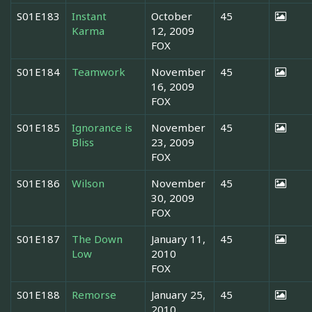
S01E183
Instant
October
45
Karma
12, 2009
FOX
S01E184
Teamwork
November
45
16, 2009
FOX
S01E185
Ignorance is
November
45
Bliss
23, 2009
FOX
S01E186
Wilson
November
45
30, 2009
FOX
S01E187
The Down
January 11,
45
Low
2010
FOX
S01E188
Remorse
January 25,
45
2010