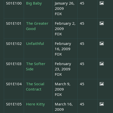
S01E100
Big Baby
January 26,
45
2009
FOX
S01E101
The Greater
February 2,
45
Good
2009
FOX
S01E102
Unfaithful
February
45
16, 2009
FOX
S01E103
The Softer
February
45
Side
23, 2009
FOX
S01E104
The Social
March 9,
45
Contract
2009
FOX
S01E105
Here Kitty
March 16,
45
2009