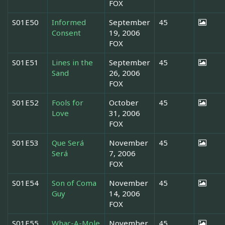
FOX
S01E50
Informed
September
45
Consent
19, 2006
FOX
S01E51
Lines in the
September
45
Sand
26, 2006
FOX
S01E52
Fools for
October
45
Love
31, 2006
FOX
S01E53
Que Será
November
45
Será
7, 2006
FOX
S01E54
Son of Coma
November
45
Guy
14, 2006
FOX
S01E55
Whac-A-Mole
November
45