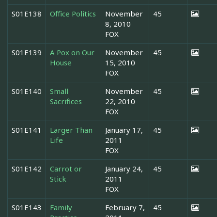
S01E138
Office Politics
November
45
8, 2010
FOX
S01E139
A Pox on Our
November
45
House
15, 2010
FOX
S01E140
Small
November
45
Sacrifices
22, 2010
FOX
S01E141
Larger Than
January 17,
45
Life
2011
FOX
S01E142
Carrot or
January 24,
45
Stick
2011
FOX
S01E143
Family
February 7,
45