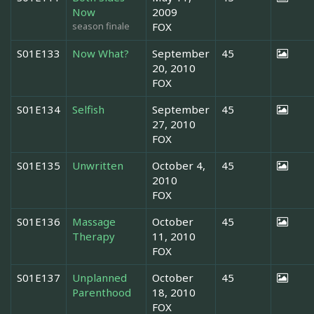
Now
2009
season finale
FOX
S01E133
Now What?
September
45
20, 2010
FOX
S01E134
Selfish
September
45
27, 2010
FOX
S01E135
Unwritten
October 4,
45
2010
FOX
S01E136
Massage
October
45
Therapy
11, 2010
FOX
S01E137
Unplanned
October
45
Parenthood
18, 2010
FOX