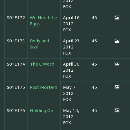
2012
FOX
S01E172
We Need the
April 16,
45
Eggs
2012
FOX
S01E173
Body and
April 23,
45
Soul
2012
FOX
S01E174
The C Word
April 30,
45
2012
FOX
S01E175
Post Mortem
May 7,
45
2012
FOX
S01E176
Holding On
May 14,
45
2012
FOX