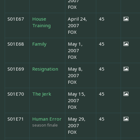
2007
FOX
S01E67
House
April 24,
45
Training
2007
FOX
S01E68
Family
May 1,
45
2007
FOX
S01E69
Resignation
May 8,
45
2007
FOX
S01E70
The Jerk
May 15,
45
2007
FOX
S01E71
Human Error
May 29,
45
season finale
2007
FOX