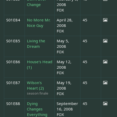
Change
2008
FOX
S01E84
No More Mr.
April 28,
45
Nice Guy
2008
FOX
S01E85
Living the
May 5,
45
Dream
2008
FOX
S01E86
House's Head
May 12,
45
(1)
2008
FOX
S01E87
Wilson's
May 19,
45
Heart (2)
2008
season finale
FOX
S01E88
Dying
September
45
Changes
16, 2008
Everything
FOX