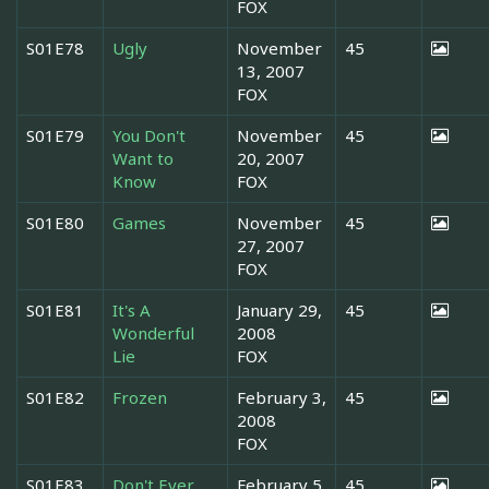
FOX
S01E78
Ugly
November
45
13, 2007
FOX
S01E79
You Don't
November
45
Want to
20, 2007
Know
FOX
S01E80
Games
November
45
27, 2007
FOX
S01E81
It's A
January 29,
45
Wonderful
2008
Lie
FOX
S01E82
Frozen
February 3,
45
2008
FOX
S01E83
Don't Ever
February 5,
45