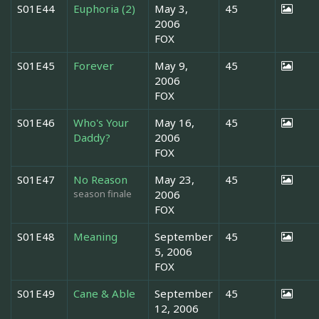
S01E44
Euphoria (2)
May 3,
45
2006
FOX
S01E45
Forever
May 9,
45
2006
FOX
S01E46
Who's Your
May 16,
45
Daddy?
2006
FOX
S01E47
No Reason
May 23,
45
season finale
2006
FOX
S01E48
Meaning
September
45
5, 2006
FOX
S01E49
Cane & Able
September
45
12, 2006