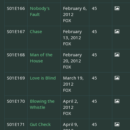
S01E166
Nobody's
February 6,
45
Fault
2012
FOX
S01E167
Chase
February
45
13, 2012
FOX
S01E168
Man of the
February
45
House
20, 2012
FOX
S01E169
Love is Blind
March 19,
45
2012
FOX
S01E170
Blowing the
April 2,
45
Whistle
2012
FOX
S01E171
Gut Check
April 9,
45