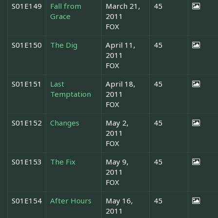
S01E149
Fall from
March 21,
45
Grace
2011
FOX
S01E150
The Dig
April 11,
45
2011
FOX
S01E151
Last
April 18,
45
Temptation
2011
FOX
S01E152
Changes
May 2,
45
2011
FOX
S01E153
The Fix
May 9,
45
2011
FOX
S01E154
After Hours
May 16,
45
2011