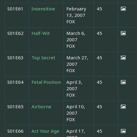
S01E61
Insensitive
February
45
13, 2007
FOX
S01E62
Half-Wit
March 6,
45
2007
FOX
S01E63
Top Secret
March 27,
45
2007
FOX
S01E64
Fetal Position
April 3,
45
2007
FOX
S01E65
Airborne
April 10,
45
2007
FOX
S01E66
Act Your Age
April 17,
45