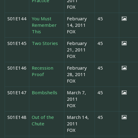
Practice
2011
FOX
S01E144
You Must
February
45
Remember
14, 2011
This
FOX
S01E145
Two Stories
February
45
21, 2011
FOX
S01E146
Recession
February
45
Proof
28, 2011
FOX
S01E147
Bombshells
March 7,
45
2011
FOX
S01E148
Out of the
March 14,
45
Chute
2011
FOX