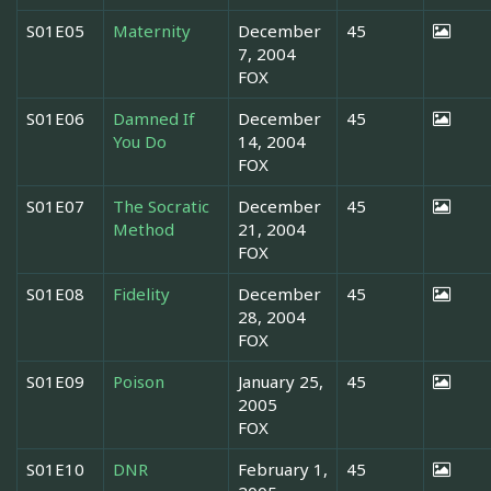
S01E05
Maternity
December
45
7, 2004
FOX
S01E06
Damned If
December
45
You Do
14, 2004
FOX
S01E07
The Socratic
December
45
Method
21, 2004
FOX
S01E08
Fidelity
December
45
28, 2004
FOX
S01E09
Poison
January 25,
45
2005
FOX
S01E10
DNR
February 1,
45