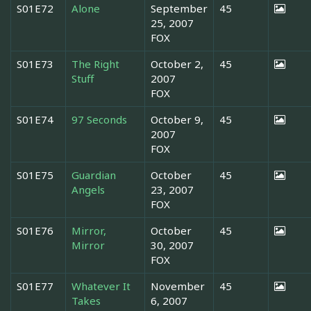
S01E72
Alone
September
45
25, 2007
FOX
S01E73
The Right
October 2,
45
Stuff
2007
FOX
S01E74
97 Seconds
October 9,
45
2007
FOX
S01E75
Guardian
October
45
Angels
23, 2007
FOX
S01E76
Mirror,
October
45
Mirror
30, 2007
FOX
S01E77
Whatever It
November
45
Takes
6, 2007