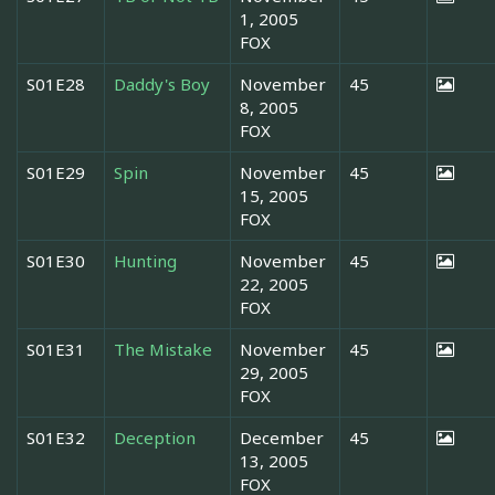
1, 2005
FOX
S01E28
Daddy's Boy
November
45
8, 2005
FOX
S01E29
Spin
November
45
15, 2005
FOX
S01E30
Hunting
November
45
22, 2005
FOX
S01E31
The Mistake
November
45
29, 2005
FOX
S01E32
Deception
December
45
13, 2005
FOX