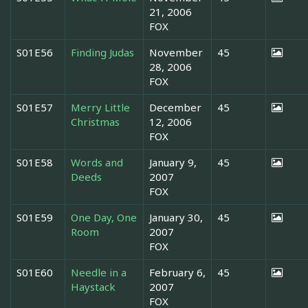
21, 2006
FOX
S01E56
Finding Judas
November
45
28, 2006
FOX
S01E57
Merry Little
December
45
Christmas
12, 2006
FOX
S01E58
Words and
January 9,
45
Deeds
2007
FOX
S01E59
One Day, One
January 30,
45
Room
2007
FOX
S01E60
Needle in a
February 6,
45
Haystack
2007
FOX