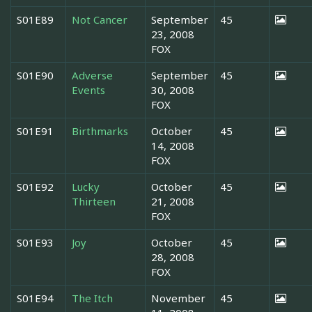
S01E89
Not Cancer
September
45
23, 2008
FOX
S01E90
Adverse
September
45
Events
30, 2008
FOX
S01E91
Birthmarks
October
45
14, 2008
FOX
S01E92
Lucky
October
45
Thirteen
21, 2008
FOX
S01E93
Joy
October
45
28, 2008
FOX
S01E94
The Itch
November
45