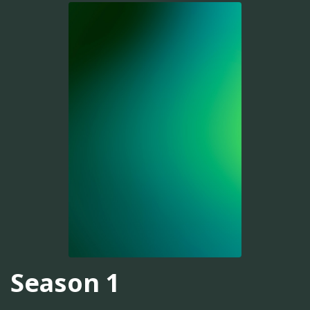
Season 1