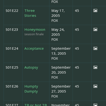
FOX
S01E22
Three
May 17,
45
Stories
2005
FOX
S01E23
Honeymoon
May 24,
45
season finale
2005
FOX
S01E24
Acceptance
September
45
13, 2005
FOX
S01E25
Autopsy
September
45
20, 2005
FOX
S01E26
Humpty
September
45
Dumpty
27, 2005
FOX
S01E27
TB or Not TB
November
45