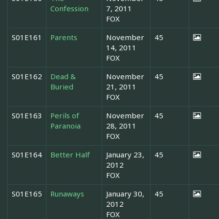
Confession
7, 2011
FOX
S01E161
Parents
November
45
14, 2011
FOX
S01E162
Dead &
November
45
Buried
21, 2011
FOX
S01E163
Perils of
November
45
Paranoia
28, 2011
FOX
S01E164
Better Half
January 23,
45
2012
FOX
S01E165
Runaways
January 30,
45
2012
FOX