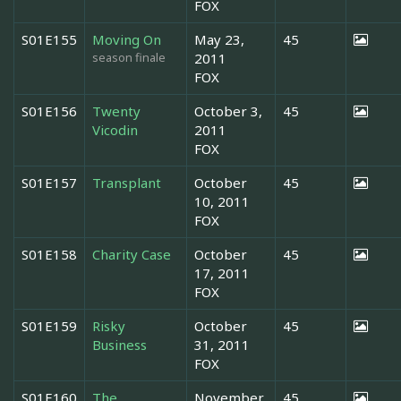
FOX
S01E155
Moving On
May 23,
45
season finale
2011
FOX
S01E156
Twenty
October 3,
45
Vicodin
2011
FOX
S01E157
Transplant
October
45
10, 2011
FOX
S01E158
Charity Case
October
45
17, 2011
FOX
S01E159
Risky
October
45
Business
31, 2011
FOX
S01E160
The
November
45