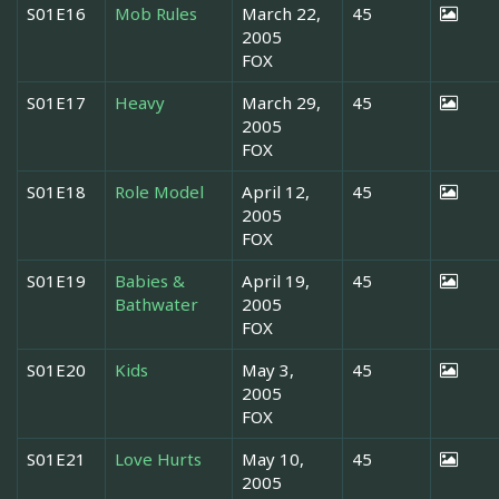
S01E16
Mob Rules
March 22,
45
2005
FOX
S01E17
Heavy
March 29,
45
2005
FOX
S01E18
Role Model
April 12,
45
2005
FOX
S01E19
Babies &
April 19,
45
Bathwater
2005
FOX
S01E20
Kids
May 3,
45
2005
FOX
S01E21
Love Hurts
May 10,
45
2005