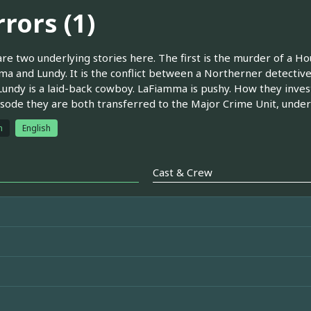
rors (1)
re two underlying stories here. The first is the murder of a Ho
a and Lundy. It is the conflict between a Northerner detective
Lundy is a laid-back cowboy. LaFiamma is pushy. How they invest
isode they are both transferred to the Major Crime Unit, under
h
English
Cast & Crew