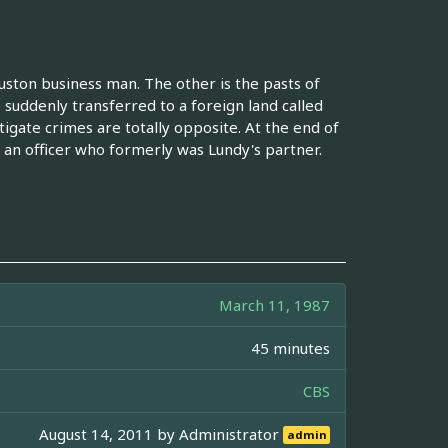
uston business man. The other is the pasts of
 suddenly transferred to a foreign land called
igate crimes are totally opposite. At the end of
 an officer who formerly was Lundy's partner.
March 11, 1987
45 minutes
CBS
August 14, 2011 by
Administrator
admin