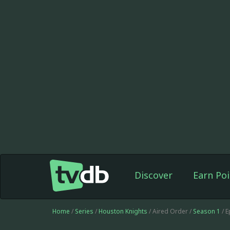
Discover
Earn Poi
Home
/
Series
/
Houston Knights
/ Aired Order /
Season 1
/ 