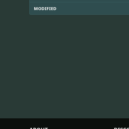
MODIFIED