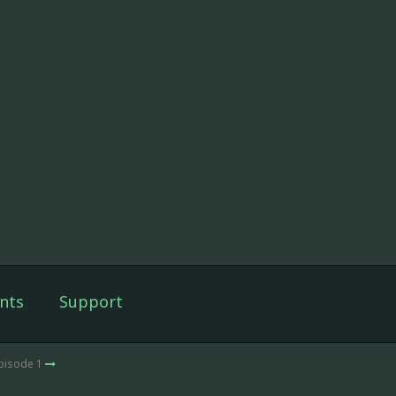
nts
Support
Episode 1