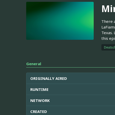
Mir
There a
LaFiamm
Texas. 
this ep
Deutsc
General
ORIGINALLY AIRED
RUNTIME
NETWORK
CREATED