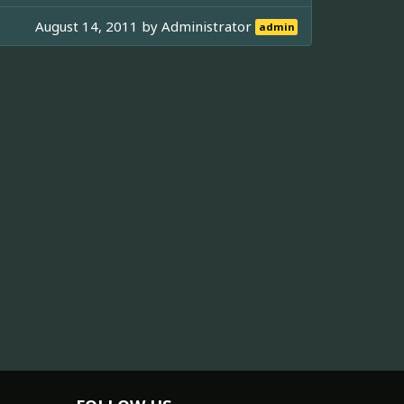
August 14, 2011 by
Administrator
admin