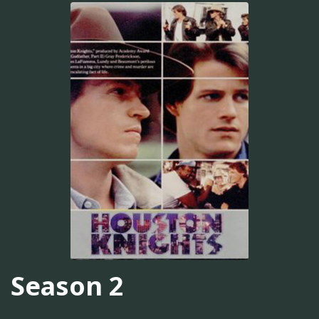
Season 2