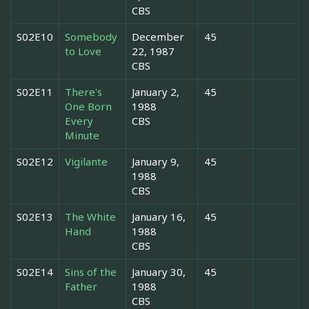
CBS
S02E10
Somebody
December
45
to Love
22, 1987
CBS
S02E11
There's
January 2,
45
One Born
1988
Every
CBS
Minute
S02E12
Vigilante
January 9,
45
1988
CBS
S02E13
The White
January 16,
45
Hand
1988
CBS
S02E14
Sins of the
January 30,
45
Father
1988
CBS