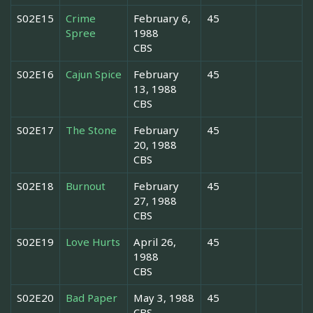
S02E15
Crime
February 6,
45
Spree
1988
CBS
S02E16
Cajun Spice
February
45
13, 1988
CBS
S02E17
The Stone
February
45
20, 1988
CBS
S02E18
Burnout
February
45
27, 1988
CBS
S02E19
Love Hurts
April 26,
45
1988
CBS
S02E20
Bad Paper
May 3, 1988
45
CBS