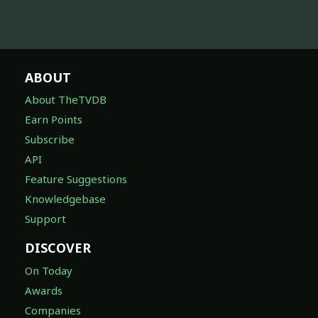
ABOUT
About TheTVDB
Earn Points
Subscribe
API
Feature Suggestions
Knowledgebase
Support
DISCOVER
On Today
Awards
Companies