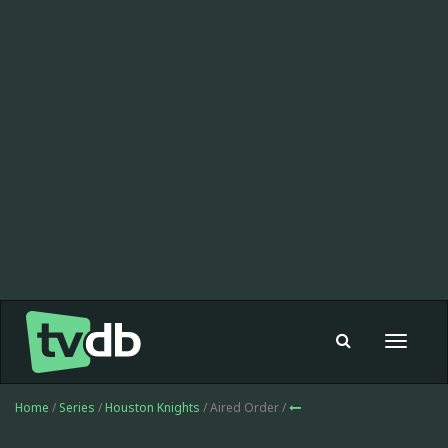
Toggle
navigat
Home
/
Series
/
Houston Knights
/ Aired Order /