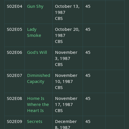
S02E04
Gun Shy
October 13,
45
1987
CBS
S02E05
Lady
October 20,
45
Smoke
1987
CBS
S02E06
God's Will
November
45
3, 1987
CBS
S02E07
Diminished
November
45
Capacity
10, 1987
CBS
S02E08
Home Is
November
45
Where the
17, 1987
Heart Is
CBS
S02E09
Secrets
December
45
8, 1987