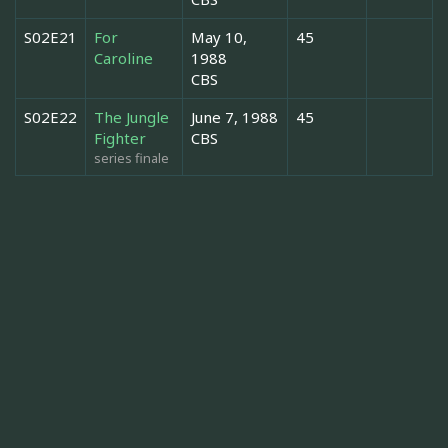
S02E21
For
May 10,
45
Caroline
1988
CBS
S02E22
The Jungle
June 7, 1988
45
Fighter
CBS
series finale