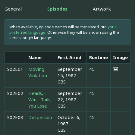
General
Episodes
Artwork
When available, episode names will be translated into
your
preferred language
. Otherwise they will be shown using the
series' origin language.
Name
First Aired
Runtime
Image
S02E01
Moving
September
45
Violation
15, 1987
CBS
S02E02
Heads, I
September
45
Win - Tails,
22, 1987
You Lose
CBS
S02E03
Desperado
October 6,
45
1987
CBS