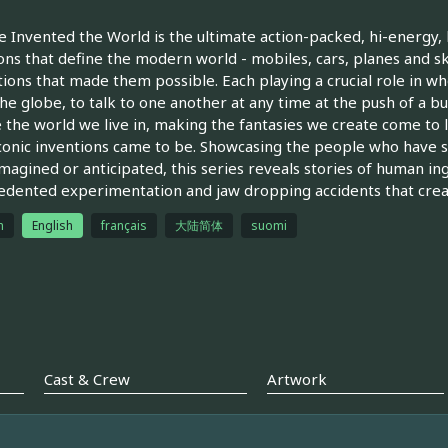
Invented the World is the ultimate action-packed, hi-energy, 
ons that define the modern world - mobiles, cars, planes and 
ions that made them possible. Each playing a crucial role in wh
the globe, to talk to one another at any time at the push of a bu
 the world we live in, making the fantasies we create come to lif
conic inventions came to be. Showcasing the people who have sh
magined or anticipated, this series reveals stories of human in
dented experimentation and jaw dropping accidents that creat
h
English
français
大陆简体
suomi
Cast & Crew
Artwork