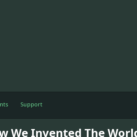
nts
Support
w We Invented The Worl