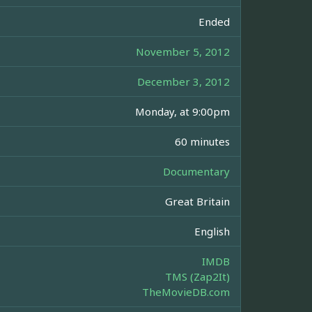
Ended
November 5, 2012
December 3, 2012
Monday, at 9:00pm
60 minutes
Documentary
Great Britain
English
IMDB
TMS (Zap2It)
TheMovieDB.com