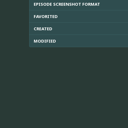
EPISODE SCREENSHOT FORMAT
FAVORITED
CREATED
MODIFIED