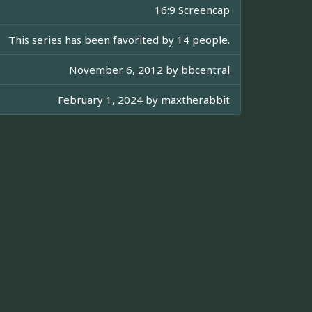
16:9 Screencap
This series has been favorited by 14 people.
November 6, 2012 by
bbcentral
February 1, 2024 by
maxtherabbit