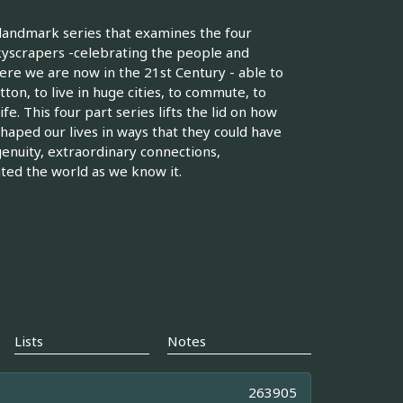
landmark series that examines the four
skyscrapers -celebrating the people and
ere we are now in the 21st Century - able to
tton, to live in huge cities, to commute, to
e. This four part series lifts the lid on how
aped our lives in ways that they could have
genuity, extraordinary connections,
ed the world as we know it.
Lists
Notes
263905