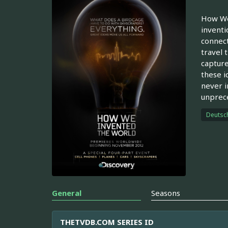
How We 
inventi
connect
travel 
capture
these i
never i
unprece
Deutsc
General
Seasons
THETVDB.COM SERIES ID