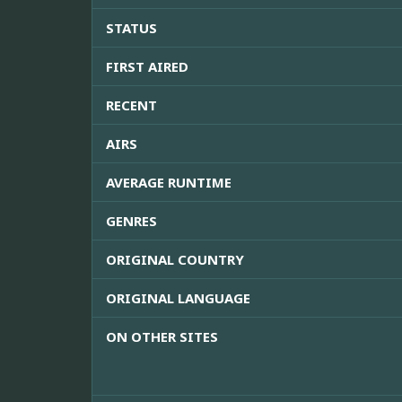
STATUS
FIRST AIRED
RECENT
AIRS
AVERAGE RUNTIME
GENRES
ORIGINAL COUNTRY
ORIGINAL LANGUAGE
ON OTHER SITES