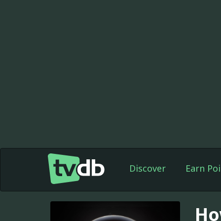
Discover
Earn Poi
Ho