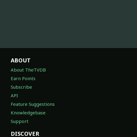
ABOUT
About TheTVDB
Earn Points
Subscribe
API
Feature Suggestions
Knowledgebase
Support
DISCOVER