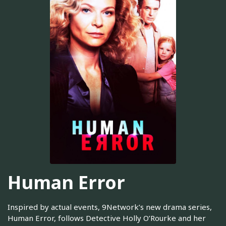
Human Error
Inspired by actual events, 9Network’s new drama series,
Human Error, follows Detective Holly O’Rourke and her