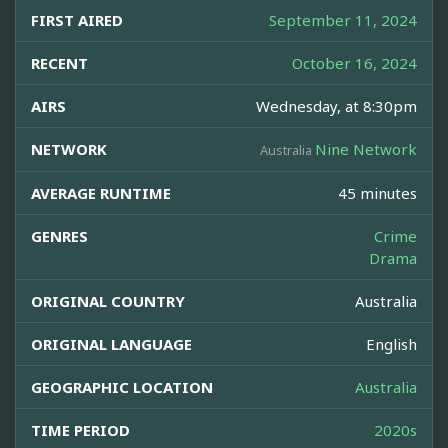
FIRST AIRED
September 11, 2024
RECENT
October 16, 2024
AIRS
Wednesday, at 8:30pm
NETWORK
Nine Network
Australia
AVERAGE RUNTIME
45 minutes
GENRES
Crime
Drama
ORIGINAL COUNTRY
Australia
ORIGINAL LANGUAGE
English
GEOGRAPHIC LOCATION
Australia
TIME PERIOD
2020s