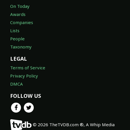
On Today
Awards
Companies
Lists
People
Taxonomy
LEGAL
Terms of Service
Privacy Policy
DMCA
FOLLOW US
© 2026 TheTVDB.com ®, A Whip Media