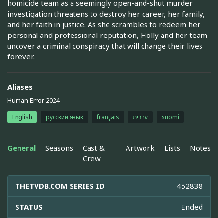
homicide team as a seemingly open-and-shut murder
investigation threatens to destroy her career, her family,
and her faith in justice. As she scrambles to redeem her
personal and professional reputation, Holly and her team
uncover a criminal conspiracy that will change their lives
forever.
Aliases
Human Error 2024
English
русский язык
français
עברית
suomi
General
Seasons
Cast &
Artwork
Lists
Notes
Crew
THETVDB.COM SERIES ID
452838
STATUS
Ended