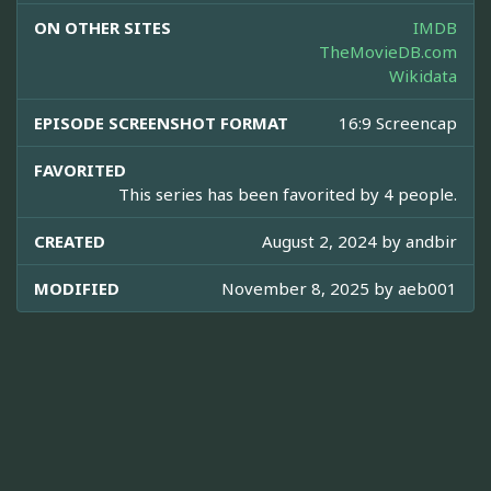
ON OTHER SITES
IMDB
TheMovieDB.com
Wikidata
EPISODE SCREENSHOT FORMAT
16:9 Screencap
FAVORITED
This series has been favorited by 4 people.
CREATED
August 2, 2024 by
andbir
MODIFIED
November 8, 2025 by
aeb001