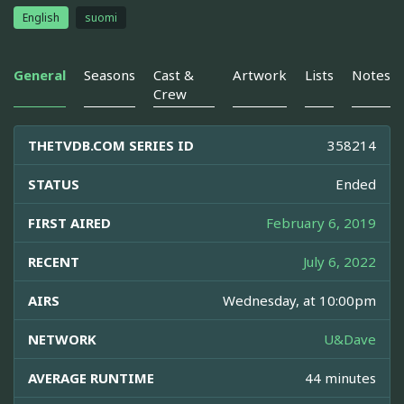
English
suomi
General
Seasons
Cast &
Artwork
Lists
Notes
Crew
THETVDB.COM SERIES ID
358214
STATUS
Ended
FIRST AIRED
February 6, 2019
RECENT
July 6, 2022
AIRS
Wednesday, at 10:00pm
NETWORK
U&Dave
AVERAGE RUNTIME
44 minutes