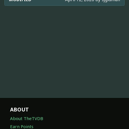
ABOUT
About TheTVDB
Earn Points