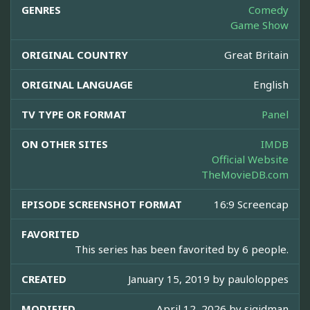
GENRES
Comedy
Game Show
ORIGINAL COUNTRY
Great Britain
ORIGINAL LANGUAGE
English
TV TYPE OR FORMAT
Panel
ON OTHER SITES
IMDB
Official Website
TheMovieDB.com
EPISODE SCREENSHOT FORMAT
16:9 Screencap
FAVORITED
This series has been favorited by 6 people.
CREATED
January 15, 2019 by
pauloloppes
MODIFIED
April 12, 2026 by
sjgidman