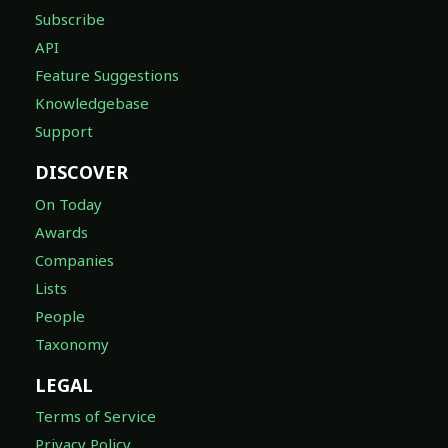
Subscribe
API
Feature Suggestions
Knowledgebase
Support
DISCOVER
On Today
Awards
Companies
Lists
People
Taxonomy
LEGAL
Terms of Service
Privacy Policy