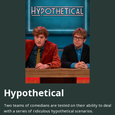
Hypothetical
Two teams of comedians are tested on their ability to deal
with a series of ridiculous hypothetical scenarios.