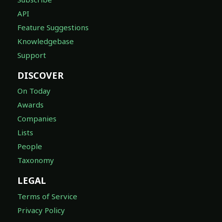
API
Feature Suggestions
Knowledgebase
Support
DISCOVER
On Today
Awards
Companies
Lists
People
Taxonomy
LEGAL
Terms of Service
Privacy Policy