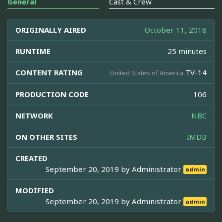
General
Cast & Crew
ORIGINALLY AIRED
October 11, 2018
RUNTIME
25 minutes
CONTENT RATING
TV-14
United States of America
PRODUCTION CODE
106
NETWORK
NBC
ON OTHER SITES
IMDB
CREATED
September 20, 2019 by
Administrator
admin
MODIFIED
September 20, 2019 by
Administrator
admin