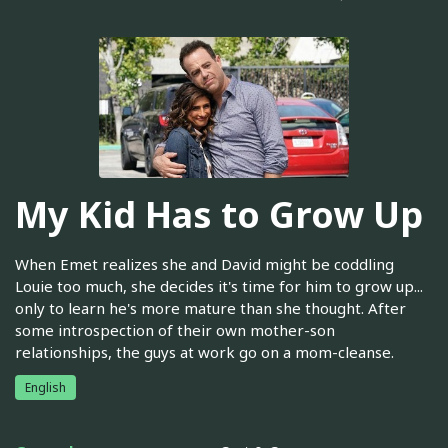
My Kid Has to Grow Up
When Emet realizes she and David might be coddling
Louie too much, she decides it's time for him to grow up...
only to learn he's more mature than she thought. After
some introspection of their own mother-son
relationships, the guys at work go on a mom-cleanse.
English