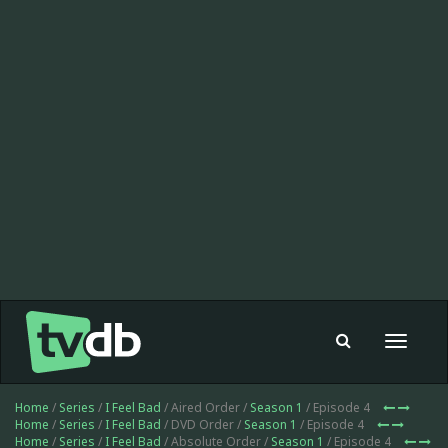
Toggle
navigat
Home
/
Series
/
I Feel Bad
/ Aired Order /
Season 1
/ Episode 4
Home
/
Series
/
I Feel Bad
/ DVD Order /
Season 1
/ Episode 4
Home
/
Series
/
I Feel Bad
/ Absolute Order /
Season 1
/ Episode 4