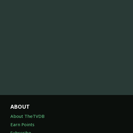
ABOUT
About TheTVDB
Earn Points
Subscribe