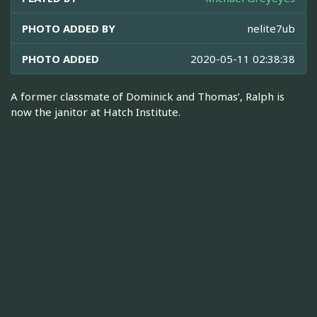
PHOTO ADDED BY
nelite7ub
PHOTO ADDED
2020-05-11 02:38:38
A former classmate of Dominick and Thomas’, Ralph is
now the janitor at Hatch Institute.