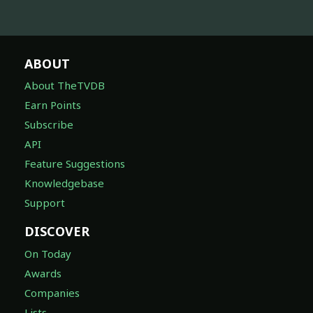
ABOUT
About TheTVDB
Earn Points
Subscribe
API
Feature Suggestions
Knowledgebase
Support
DISCOVER
On Today
Awards
Companies
Lists