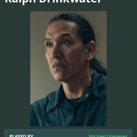
PLAYED BY
Michael Greyeyes