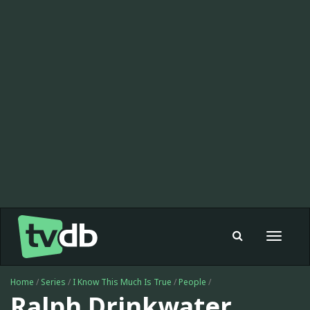
Toggle
navigat
Home
/
Series
/
I Know This Much Is True
/
People
/
Ralph Drinkwater