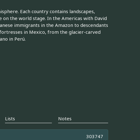
isphere. Each country contains landscapes,
e on the world stage. In the Americas with David
panese immigrants in the Amazon to descendants
fortresses in Mexico, from the glacier-carved
ano in Perú.
Lists
Notes
303747