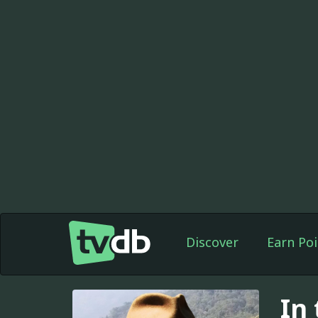
Discover
Earn Poi
In