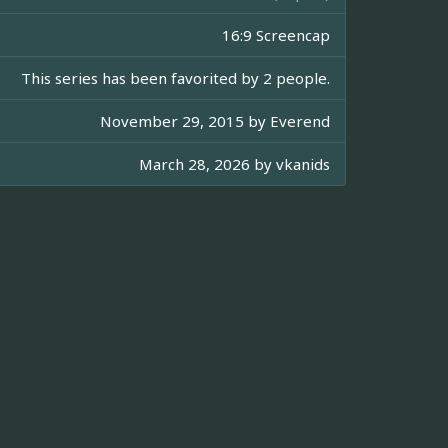
16:9 Screencap
This series has been favorited by 2 people.
November 29, 2015 by
Everend
March 28, 2026 by
vkanids