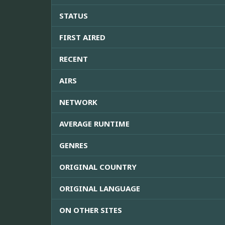
STATUS
FIRST AIRED
RECENT
AIRS
NETWORK
AVERAGE RUNTIME
GENRES
ORIGINAL COUNTRY
ORIGINAL LANGUAGE
ON OTHER SITES