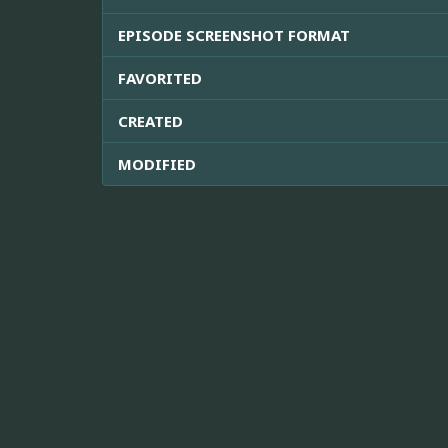
EPISODE SCREENSHOT FORMAT
FAVORITED
CREATED
MODIFIED