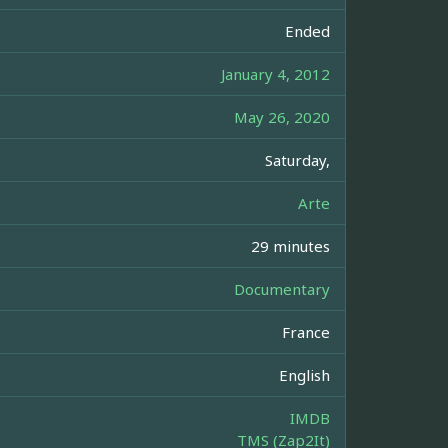
Ended
January 4, 2012
May 26, 2020
Saturday,
Arte
29 minutes
Documentary
France
English
IMDB
TMS (Zap2It)