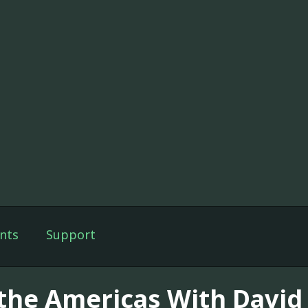
nts
Support
 the Americas With Davi