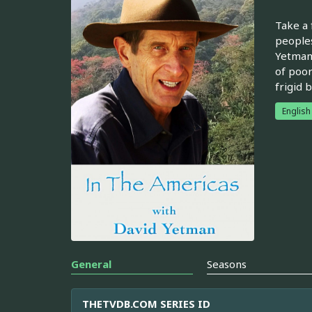
Take a 
peoples
Yetman 
of poor
frigid 
English
General
Seasons
THETVDB.COM SERIES ID