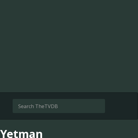
d Yetman