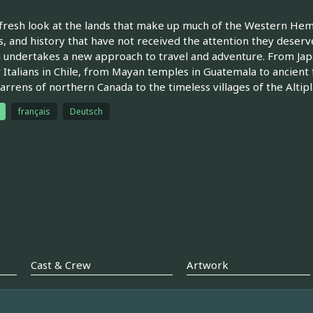
fresh look at the lands that make up much of the Western Hem
, and history that have not received the attention they deserv
undertakes a new approach to travel and adventure. From Ja
 Italians in Chile, from Mayan temples in Guatemala to ancient 
barrens of northern Canada to the timeless villages of the Altipl
français
Deutsch
Cast & Crew
Artwork