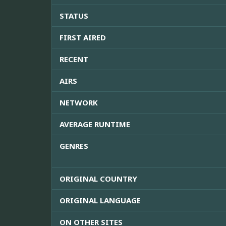
STATUS
FIRST AIRED
RECENT
AIRS
NETWORK
AVERAGE RUNTIME
GENRES
ORIGINAL COUNTRY
ORIGINAL LANGUAGE
ON OTHER SITES