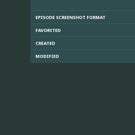
EPISODE SCREENSHOT FORMAT
FAVORITED
CREATED
MODIFIED