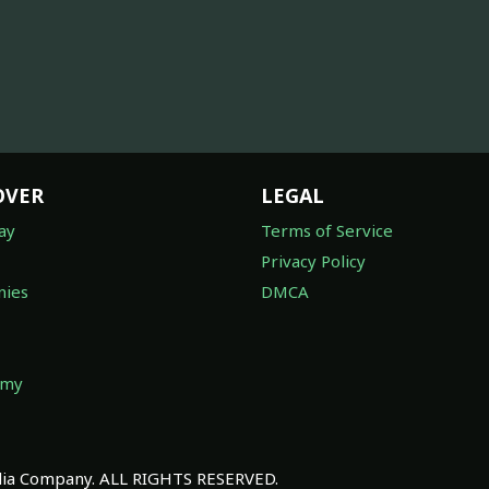
OVER
LEGAL
ay
Terms of Service
Privacy Policy
ies
DMCA
omy
a Company. ALL RIGHTS RESERVED.