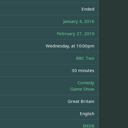
Ended
January 4, 2016
February 27, 2019
Wednesday, at 10:00pm
BBC Two
30 minutes
Comedy
Game Show
Great Britain
English
IMDB