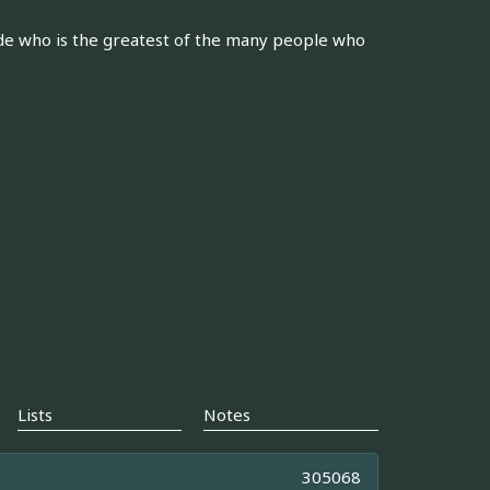
de who is the greatest of the many people who
Lists
Notes
305068