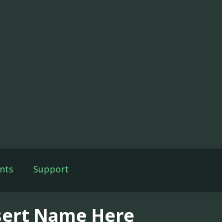
nts
Support
sert Name Here