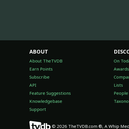
ABOUT
DISC
About TheTVDB
On Tod
Earn Points
Awards
Subscribe
Compan
API
Lists
Feature Suggestions
People
Knowledgebase
Taxon
Support
© 2026 TheTVDB.com ®, A Whip Medi