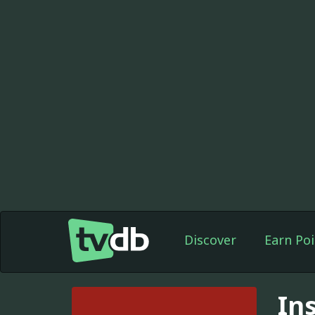
Discover
Earn Poi
In