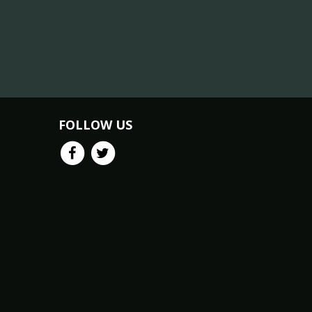
FOLLOW US