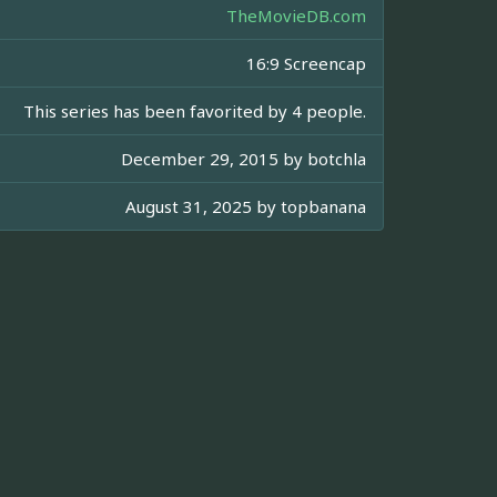
TheMovieDB.com
16:9 Screencap
This series has been favorited by 4 people.
December 29, 2015 by
botchla
August 31, 2025 by
topbanana