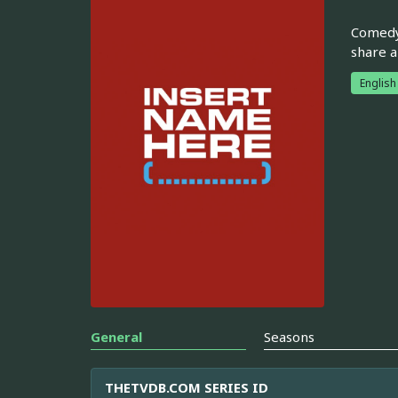
Comedy 
share a
English
General
Seasons
THETVDB.COM SERIES ID