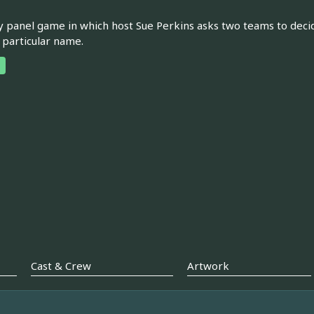
panel game in which host Sue Perkins asks two teams to deci
 particular name.
Cast & Crew
Artwork