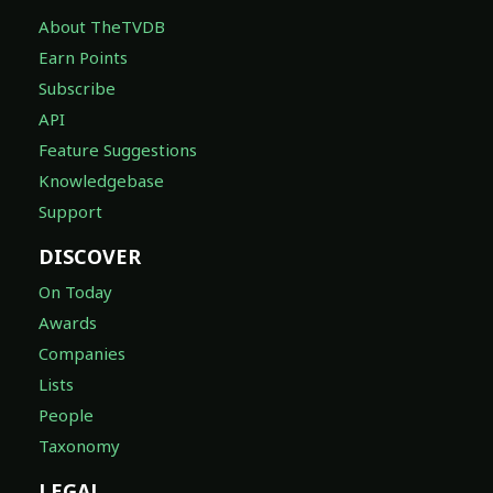
About TheTVDB
Earn Points
Subscribe
API
Feature Suggestions
Knowledgebase
Support
DISCOVER
On Today
Awards
Companies
Lists
People
Taxonomy
LEGAL