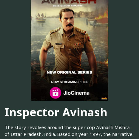
Inspector Avinash
The story revolves around the super cop Avinash Mishra
of Uttar Pradesh, India. Based on year 1997, the narrative