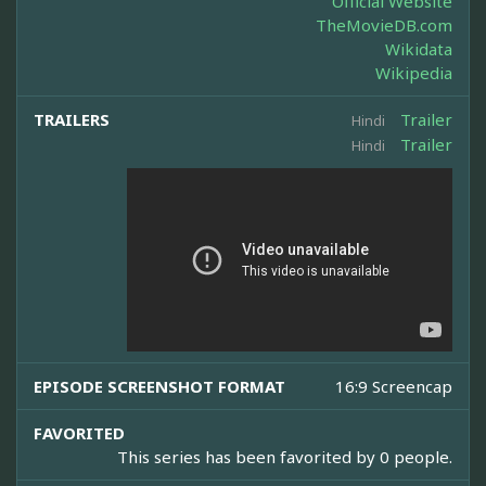
Official Website
TheMovieDB.com
Wikidata
Wikipedia
TRAILERS
Trailer
Hindi
Trailer
Hindi
EPISODE SCREENSHOT FORMAT
16:9 Screencap
FAVORITED
This series has been favorited by 0 people.