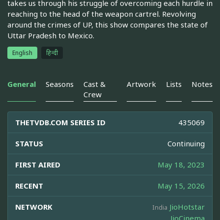
takes us through his struggle of overcoming each hurdle in
reaching to the head of the weapon cartrel. Revolving
around the crimes of UP, this show compares the state of
Uttar Pradesh to Mexico.
English
हिन्दी
General
Seasons
Cast &
Artwork
Lists
Notes
Crew
THETVDB.COM SERIES ID
435069
STATUS
Continuing
FIRST AIRED
May 18, 2023
RECENT
May 15, 2026
NETWORK
JioHotstar
India
JioCinema