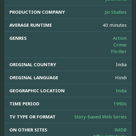
PRODUCTION COMPANY
Jio Studios
AVERAGE RUNTIME
40 minutes
GENRES
Action
Crime
Thriller
ORIGINAL COUNTRY
India
ORIGINAL LANGUAGE
Hindi
GEOGRAPHIC LOCATION
India
TIME PERIOD
1990s
TV TYPE OR FORMAT
Story-based Web Series
ON OTHER SITES
IMDB