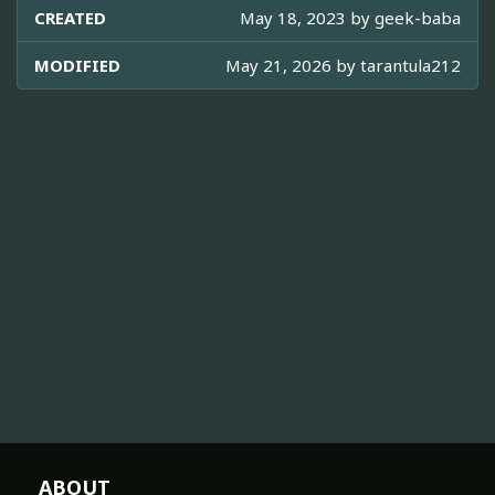
CREATED
May 18, 2023 by
geek-baba
MODIFIED
May 21, 2026 by
tarantula212
ABOUT