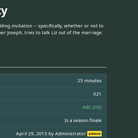
ty
ing invitation -- specifically, whether or not to
r Joseph, tries to talk Liz out of the marriage.
25 minutes
021
ABC (US)
Is a season finale
April 29, 2015 by
Administrator
admin