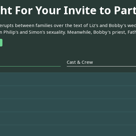
ht For Your Invite to Par
 erupts between families over the text of Liz's and Bobby's wedd
 Philip's and Simon's sexuality. Meanwhile, Bobby's priest, Fathe
Cast & Crew