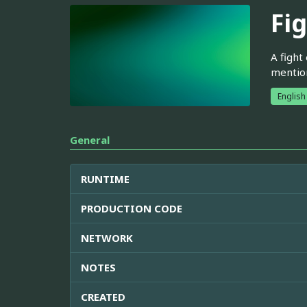
Fig
A fight
mention
English
General
RUNTIME
PRODUCTION CODE
NETWORK
NOTES
CREATED