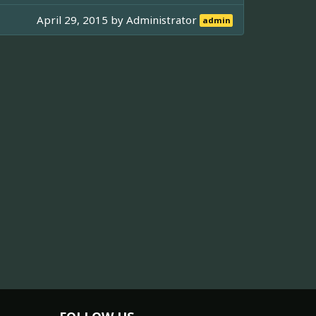
April 29, 2015 by
Administrator
admin