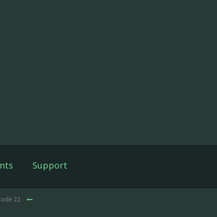
nts
Support
isode 22