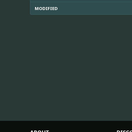
MODIFIED