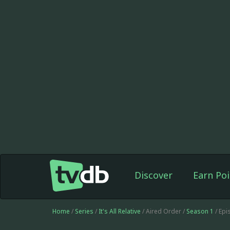
Discover
Earn Poi
Home
/
Series
/
It's All Relative
/ Aired Order /
Season 1
/ Ep