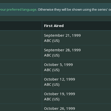
your preferred language
. Otherwise they will be shown using the series' o
First Aired
September 21, 1999
ABC (US)
September 28, 1999
ABC (US)
October 5, 1999
ABC (US)
October 12, 1999
ABC (US)
October 19, 1999
ABC (US)
October 26, 1999