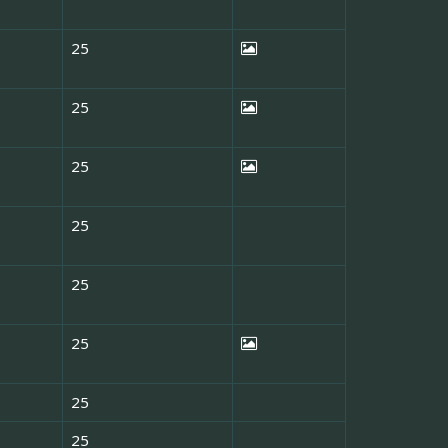
25
25
25
25
25
25
25
25