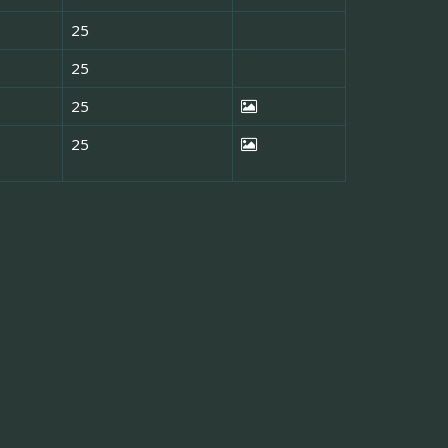
25
25
25
25