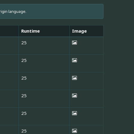
rigin language.
Runtime
Image
25
25
25
25
25
25