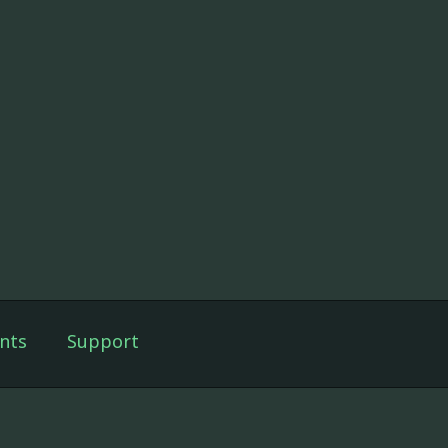
nts
Support