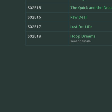
S02E15
The Quick and the Dea
S02E16
Raw Deal
S02E17
Lust for Life
S02E18
Hoop Dreams
season finale