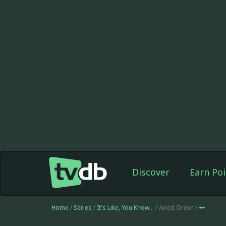
Discover
Earn Poi
Home
/
Series
/
It's Like, You Know...
/ Aired Order /