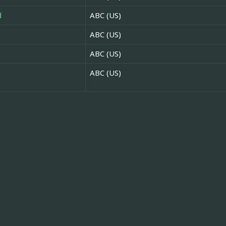
d
ABC (US)
ABC (US)
ABC (US)
ABC (US)