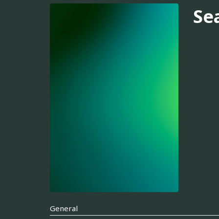
Se
General