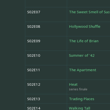
S02E07
The Sweet Smell of Suc
S02E08
Hollywood Shuffle
S02E09
The Life of Brian
S02E10
Summer of '42
S02E11
The Apartment
S02E12
Heat
series finale
S02E13
Trading Places
S02E14
Walking Tall