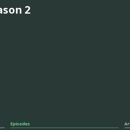
ason 2
Episodes
Ar