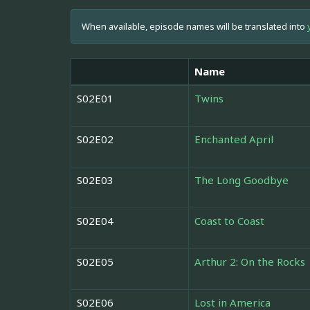
When available, episode names will be translated into
Name
S02E01
Twins
S02E02
Enchanted April
S02E03
The Long Goodbye
S02E04
Coast to Coast
S02E05
Arthur 2: On the Rocks
S02E06
Lost in America