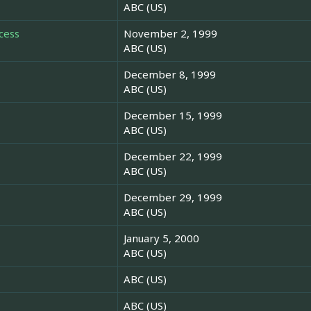
ABC (US)
cess
November 2, 1999
ABC (US)
December 8, 1999
ABC (US)
December 15, 1999
ABC (US)
December 22, 1999
ABC (US)
December 29, 1999
ABC (US)
January 5, 2000
ABC (US)
ABC (US)
ABC (US)