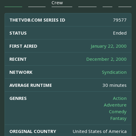
Crew
THETVDB.COM SERIES ID
79577
STATUS
Ended
FIRST AIRED
January 22, 2000
RECENT
December 2, 2000
NETWORK
Syndication
AVERAGE RUNTIME
30 minutes
GENRES
Action
Adventure
Comedy
Fantasy
ORIGINAL COUNTRY
United States of America