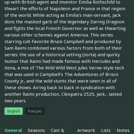
up with British agent and inventor Emilia Rothschild to
thwart the efforts of Napoleon and France in that region
of the world. While acting as Emilia's man-servant, Jack
dons the masked garb of the legendary Daring Dragoon
and fights the local French Governor as well as thwarting
various other schemes against America. This series
starring cult-favorite Bruce Campbell and produced by
Sam Raimi combined various factors from both of their
series: the use of a historical setting (sorta) and quirky
humor that Raimi had made famous with Hercules and
Xena, a mix of The Wild Wild West Jules Verne-style tech
that was used in Campbell's The Adventures of Brisco
County Jr., and the wild stunts that were seen in all of
these shows. Airing back to back in syndication with
another Raimi production, Cleopatra 2525, Jack... lasted
two years.
English
français
General
Seasons
Cast &
Artwork
Lists
Notes