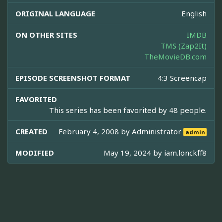
ORIGINAL LANGUAGE
English
ON OTHER SITES
IMDB
TMS (Zap2It)
TheMovieDB.com
EPISODE SCREENSHOT FORMAT
4:3 Screencap
FAVORITED
This series has been favorited by 48 people.
CREATED
February 4, 2008 by
Administrator
admin
MODIFIED
May 19, 2024 by
iam.lonckff8