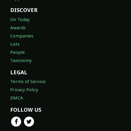
DISCOVER
On Today
Awards
Companies
Lists
People
Taxonomy
LEGAL
Terms of Service
Privacy Policy
DMCA
FOLLOW US