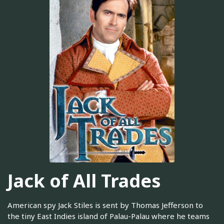
Jack of All Trades
American spy Jack Stiles is sent by Thomas Jefferson to
the tiny East Indies island of Palau-Palau where he teams