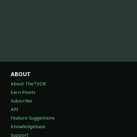
ABOUT
About TheTVDB
Earn Points
Subscribe
API
Feature Suggestions
Knowledgebase
Support