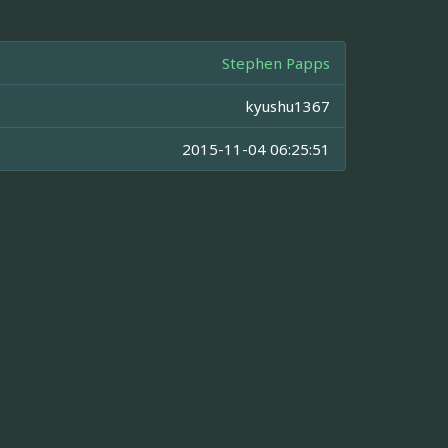
Stephen Papps
kyushu1367
2015-11-04 06:25:51