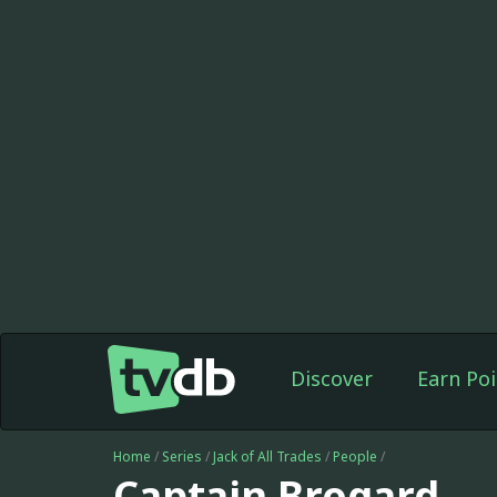
Discover
Earn Poi
Home
/
Series
/
Jack of All Trades
/
People
/
Captain Brogard