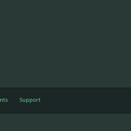
nts
Support