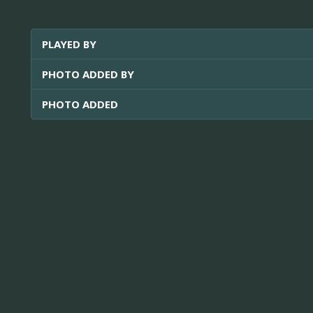
PLAYED BY
PHOTO ADDED BY
PHOTO ADDED