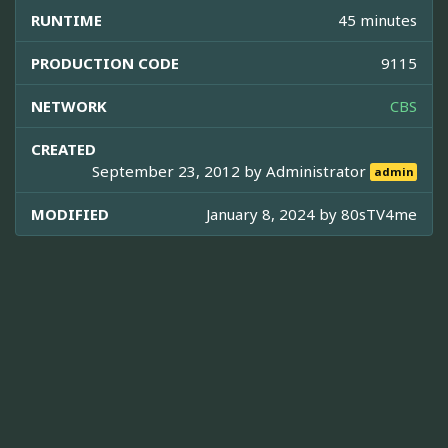
RUNTIME
45 minutes
PRODUCTION CODE
9115
NETWORK
CBS
CREATED
September 23, 2012 by
Administrator
admin
MODIFIED
January 8, 2024 by
80sTV4me