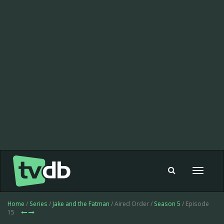
Toggle
navigat
Home
/
Series
/
Jake and the Fatman
/ Aired Order /
Season 5
/ Episode
15