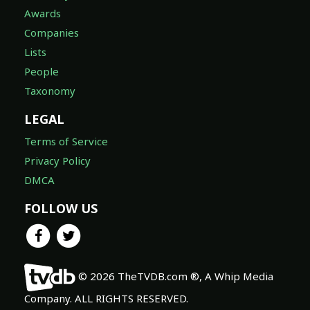
Awards
Companies
Lists
People
Taxonomy
LEGAL
Terms of Service
Privacy Policy
DMCA
FOLLOW US
© 2026 TheTVDB.com ®, A Whip Media
Company. ALL RIGHTS RESERVED.