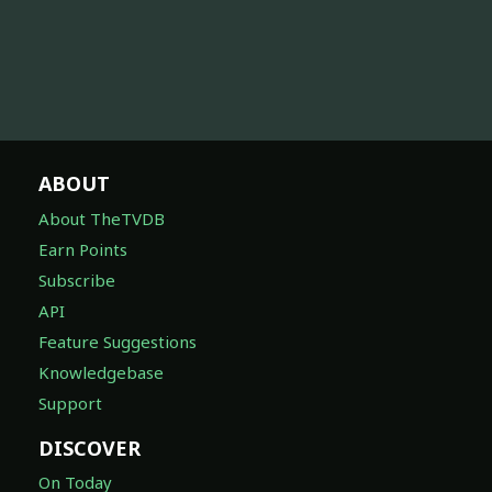
ABOUT
About TheTVDB
Earn Points
Subscribe
API
Feature Suggestions
Knowledgebase
Support
DISCOVER
On Today