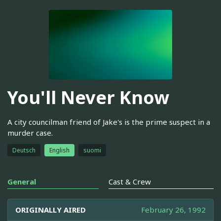
You'll Never Know
A city councilman friend of Jake's is the prime suspect in a
murder case.
Deutsch
English
suomi
General
Cast & Crew
ORIGINALLY AIRED
February 26, 1992