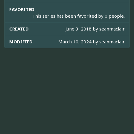
FAVORITED
This series has been favorited by 0 people.
CREATED
June 3, 2018 by
seanmaclair
MODIFIED
March 10, 2024 by
seanmaclair