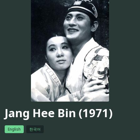
Jang Hee Bin (1971)
English
한국어