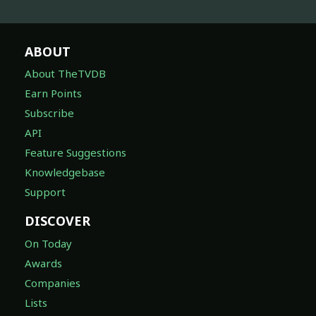
ABOUT
About TheTVDB
Earn Points
Subscribe
API
Feature Suggestions
Knowledgebase
Support
DISCOVER
On Today
Awards
Companies
Lists