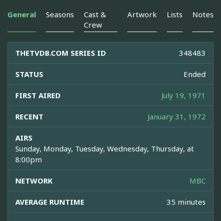
General
Seasons
Cast &
Artwork
Lists
Notes
Crew
THETVDB.COM SERIES ID
348483
STATUS
Ended
FIRST AIRED
July 19, 1971
RECENT
January 31, 1972
AIRS
Sunday, Monday, Tuesday, Wednesday, Thursday, at
8:00pm
NETWORK
MBC
AVERAGE RUNTIME
35 minutes