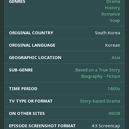
GENRES
Drama
History
Romance
Soap
ORIGINAL COUNTRY
South Korea
ORIGINAL LANGUAGE
Korean
GEOGRAPHIC LOCATION
Asia
SUB-GENRE
Based on a True Story
Biography - Fiction
TIME PERIOD
1600s
TV TYPE OR FORMAT
Story-based Drama
ON OTHER SITES
IMDB
EPISODE SCREENSHOT FORMAT
4:3 Screencap