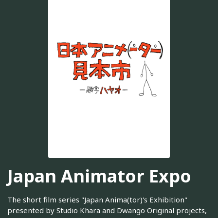
Japan Animator Expo
The short film series "Japan Anima(tor)'s Exhibition"
presented by Studio Khara and Dwango Original projects,