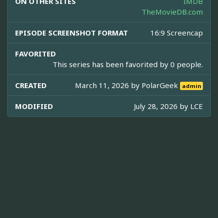
ON OTHER SITES
IMDB
TheMovieDB.com
EPISODE SCREENSHOT FORMAT
16:9 Screencap
FAVORITED
This series has been favorited by 0 people.
CREATED
March 11, 2026 by
PolarGeek
admin
MODIFIED
July 28, 2026 by
LCE