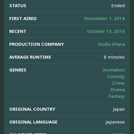
STATUS
Ended
FIRST AIRED
November 7, 2014
RECENT
October 15, 2016
PRODUCTION COMPANY
Studio Khara
AVERAGE RUNTIME
8 minutes
GENRES
Animation
Comedy
Crime
Drama
Fantasy
ORIGINAL COUNTRY
Japan
ORIGINAL LANGUAGE
Japanese