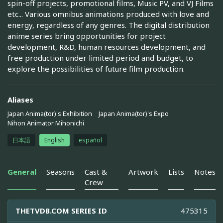
spin-off projects, promotional films, Music PV, and VJ Films
etc... Various omnibus animations produced with love and
energy, regardless of any genres. The digital distribution
anime series bring opportunities for project
development, R&D, human resources development, and
free production under limited period and budget, to
explore the possibilities of future film production.
Aliases
Japan Anima(tor)'s Exhibition
Japan Anima(tor)'s Expo
Nihon Animator Mihonichi
日本語
English
español
General
Seasons
Cast &
Artwork
Lists
Notes
Crew
THETVDB.COM SERIES ID
475315