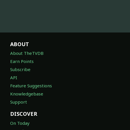
ABOUT
About TheTVDB
Earn Points
Subscribe
API
Feature Suggestions
Knowledgebase
Support
DISCOVER
On Today