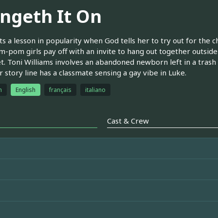
ingeth It On
ts a lesson in popularity when God tells her to try out for the 
-pom girls pay off with an invite to hang out together outside 
t. Toni Williams involves an abandoned newborn left in a trash
 story line has a classmate sensing a gay vibe in Luke.
h
English
français
italiano
Cast & Crew