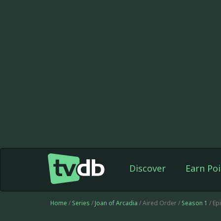
Discover
Earn Poi
Home
/
Series
/
Joan of Arcadia
/ Aired Order /
Season 1
/ Ep