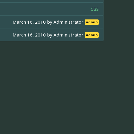
CBS
March 16, 2010 by
Administrator
admin
March 16, 2010 by
Administrator
admin