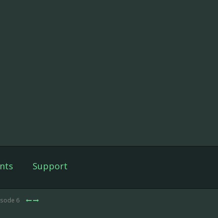
nts
Support
isode 6