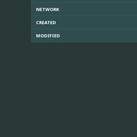
NETWORK
CREATED
MODIFIED