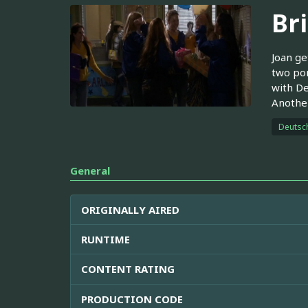
Br
Joan ge
two pom
with De
Another
Deutsc
General
ORIGINALLY AIRED
RUNTIME
CONTENT RATING
PRODUCTION CODE