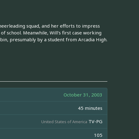
cheerleading squad, and her efforts to impress
of school. Meanwhile, Will's first case working
 bin, presumably by a student from Arcadia High.
October 31, 2003
45 minutes
TV-PG
United States of America
105