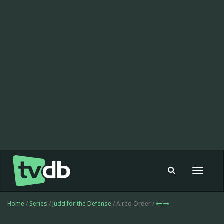
Toggle
navigat
Home
/
Series
/
Judd for the Defense
/ Aired Order /