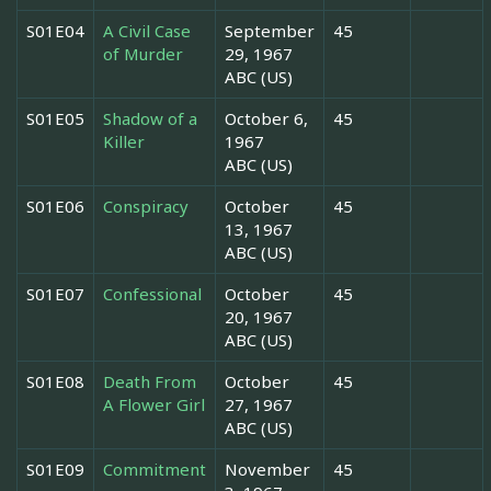
S01E04
A Civil Case
September
45
of Murder
29, 1967
ABC (US)
S01E05
Shadow of a
October 6,
45
Killer
1967
ABC (US)
S01E06
Conspiracy
October
45
13, 1967
ABC (US)
S01E07
Confessional
October
45
20, 1967
ABC (US)
S01E08
Death From
October
45
A Flower Girl
27, 1967
ABC (US)
S01E09
Commitment
November
45