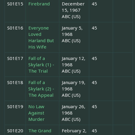
S01E15
Firebrand
December
45
15, 1967
ABC (US)
S01E16
Everyone
January 5,
45
Loved
1968
Harland But
ABC (US)
His Wife
S01E17
Fall of a
January 12,
45
Skylark (1) -
1968
The Trial
ABC (US)
S01E18
Fall of a
January 19,
45
Skylark (2) -
1968
The Appeal
ABC (US)
S01E19
No Law
January 26,
45
Against
1968
Murder
ABC (US)
S01E20
The Grand
February 2,
45