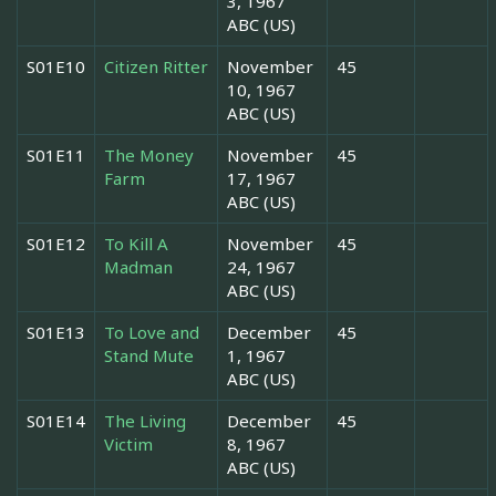
3, 1967
ABC (US)
S01E10
Citizen Ritter
November
45
10, 1967
ABC (US)
S01E11
The Money
November
45
Farm
17, 1967
ABC (US)
S01E12
To Kill A
November
45
Madman
24, 1967
ABC (US)
S01E13
To Love and
December
45
Stand Mute
1, 1967
ABC (US)
S01E14
The Living
December
45
Victim
8, 1967
ABC (US)