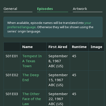
General
Episodes
Artwork
When available, episode names will be translated into
your
preferred language
. Otherwise they will be shown using the
series' origin language.
Name
First Aired
Runtime
Image
S01E01
Tempest In
September
45
A Texas
8, 1967
Town
ABC (US)
S01E02
The Deep
September
45
End
15, 1967
ABC (US)
S01E03
The Other
September
45
Face of the
22, 1967
Law
ABC (US)