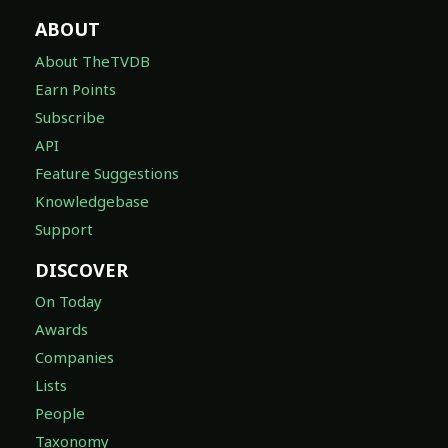
ABOUT
About TheTVDB
Earn Points
Subscribe
API
Feature Suggestions
Knowledgebase
Support
DISCOVER
On Today
Awards
Companies
Lists
People
Taxonomy