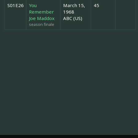
S01E26
You
March 15,
45
Remember
1968
Joe Maddox
ABC (US)
season finale