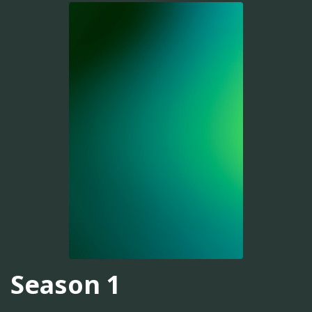
Season 1