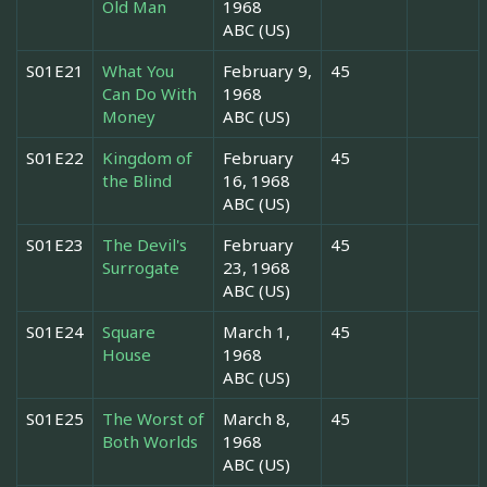
Old Man
1968
ABC (US)
S01E21
What You
February 9,
45
Can Do With
1968
Money
ABC (US)
S01E22
Kingdom of
February
45
the Blind
16, 1968
ABC (US)
S01E23
The Devil's
February
45
Surrogate
23, 1968
ABC (US)
S01E24
Square
March 1,
45
House
1968
ABC (US)
S01E25
The Worst of
March 8,
45
Both Worlds
1968
ABC (US)