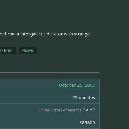
rthrow a intergalactic dictator with strange
 - Brasil
Magyar
October 25, 2003
25 minutes
TV-Y7
United States of America
385809