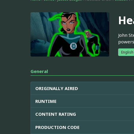
He
John St
powers
English
General
ORIGINALLY AIRED
RUNTIME
CONTENT RATING
PRODUCTION CODE