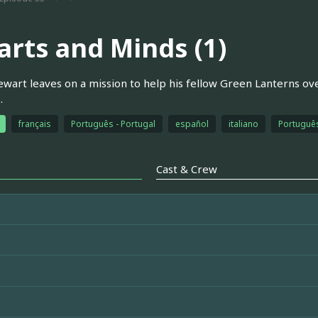
arts and Minds (1)
ewart leaves on a mission to help his fellow Green Lanterns ove
.
français
Português - Portugal
español
italiano
Português
Cast & Crew