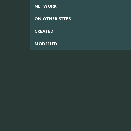
NETWORK
ON OTHER SITES
CREATED
MODIFIED