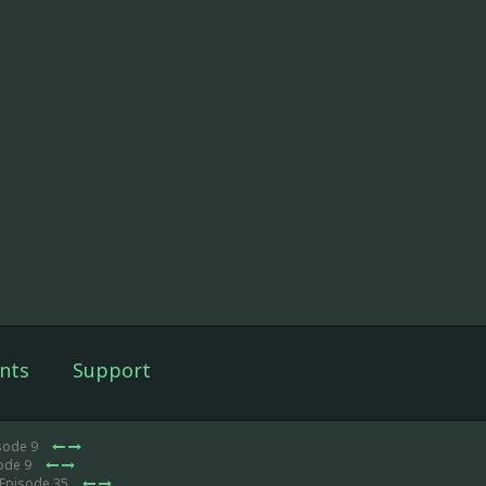
nts
Support
sode 9
sode 9
 Episode 35