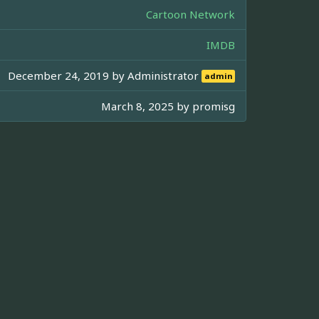
Cartoon Network
IMDB
December 24, 2019 by
Administrator
admin
March 8, 2025 by
promisg