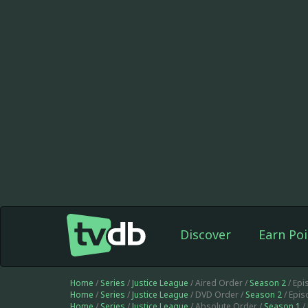
Discover
Earn Poi
Home
/
Series
/
Justice League
/ Aired Order /
Season 2
/ Epi
Home
/
Series
/
Justice League
/ DVD Order /
Season 2
/ Epi
Home
/
Series
/
Justice League
/ Absolute Order /
Season 1
/