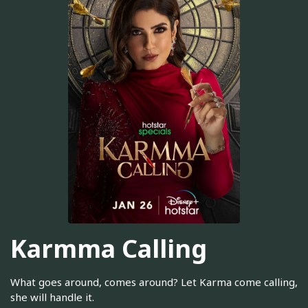
Karmma Calling
What goes around, comes around? Let Karma come calling,
she will handle it.