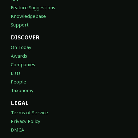
Feature Suggestions
Knowledgebase
Support
DISCOVER
On Today
Awards
Companies
Lists
People
Taxonomy
LEGAL
Terms of Service
Privacy Policy
DMCA