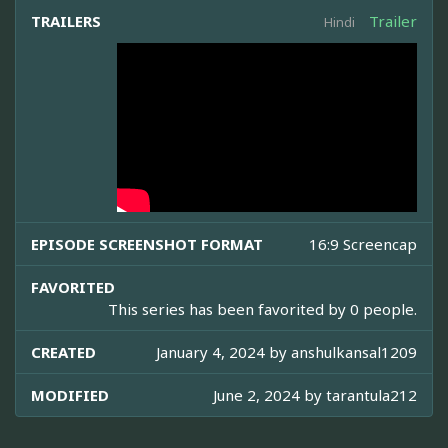
TRAILERS
Trailer
Hindi
EPISODE SCREENSHOT FORMAT
16:9 Screencap
FAVORITED
This series has been favorited by 0 people.
CREATED
January 4, 2024 by
anshulkansal1209
MODIFIED
June 2, 2024 by
tarantula212