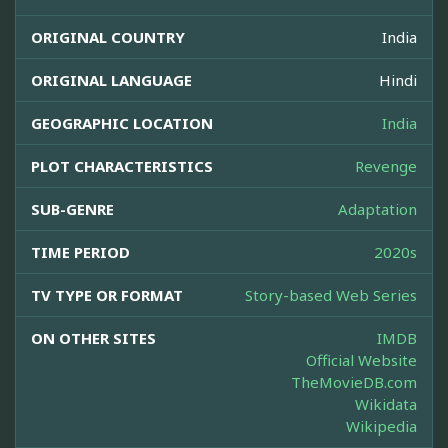
ORIGINAL COUNTRY
India
ORIGINAL LANGUAGE
Hindi
GEOGRAPHIC LOCATION
India
PLOT CHARACTERISTICS
Revenge
SUB-GENRE
Adaptation
TIME PERIOD
2020s
TV TYPE OR FORMAT
Story-based Web Series
ON OTHER SITES
IMDB
Official Website
TheMovieDB.com
Wikidata
Wikipedia