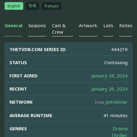
English
हिन्दी
français
General
Seasons
Cast &
Artwork
Lists
Notes
Crew
THETVDB.COM SERIES ID
444219
STATUS
Continuing
FIRST AIRED
January 26, 2024
RECENT
January 26, 2024
NETWORK
JioHotstar
India
AVERAGE RUNTIME
41 minutes
GENRES
Drama
Thriller