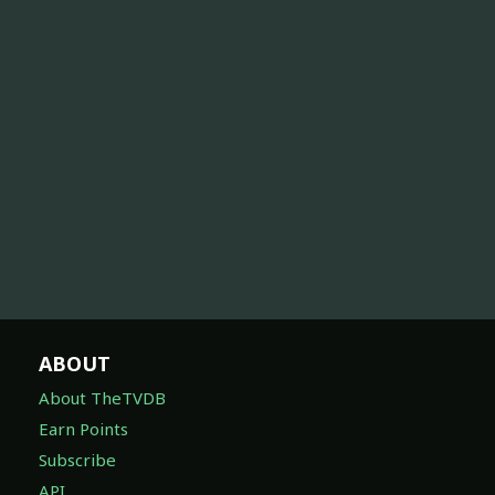
ABOUT
About TheTVDB
Earn Points
Subscribe
API