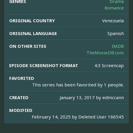
GENRES
Drama
Romance
ORIGINAL COUNTRY
Venezuela
ORIGINAL LANGUAGE
Spanish
ON OTHER SITES
IMDB
TheMovieDB.com
EPISODE SCREENSHOT FORMAT
4:3 Screencap
FAVORITED
This series has been favorited by 1 people.
CREATED
January 13, 2017 by
edmccann
MODIFIED
February 14, 2025 by
Deleted User 166545