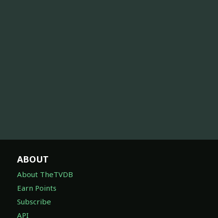
ABOUT
About TheTVDB
Earn Points
Subscribe
API