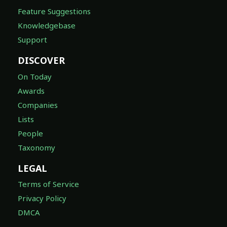
Feature Suggestions
Knowledgebase
Support
DISCOVER
On Today
Awards
Companies
Lists
People
Taxonomy
LEGAL
Terms of Service
Privacy Policy
DMCA