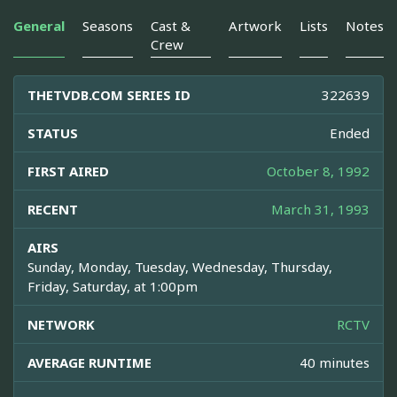
General
Seasons
Cast &
Artwork
Lists
Notes
Crew
THETVDB.COM SERIES ID
322639
STATUS
Ended
FIRST AIRED
October 8, 1992
RECENT
March 31, 1993
AIRS
Sunday, Monday, Tuesday, Wednesday, Thursday,
Friday, Saturday, at 1:00pm
NETWORK
RCTV
AVERAGE RUNTIME
40 minutes