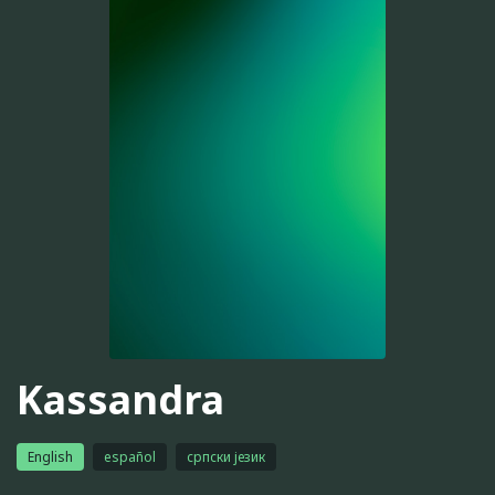
Kassandra
English
español
српски језик