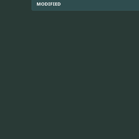
MODIFIED