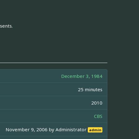
sents.
December 3, 1984
25 minutes
2010
CBS
November 9, 2006 by
Administrator
admin