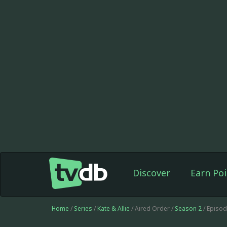
Discover
Earn Poi
Home
/
Series
/
Kate & Allie
/ Aired Order /
Season 2
/ Episo