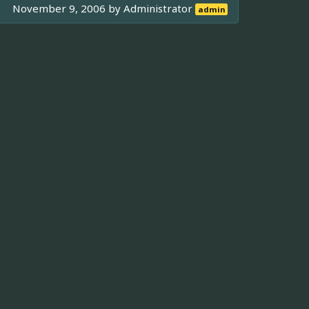
November 9, 2006 by
Administrator
admin