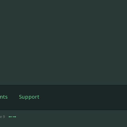
nts
Support
de 9