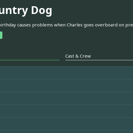
untry Dog
birthday causes problems when Charles goes overboard on pre
Cast & Crew