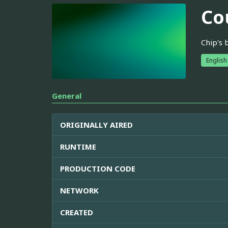
Co
Chip's 
English
General
ORIGINALLY AIRED
RUNTIME
PRODUCTION CODE
NETWORK
CREATED