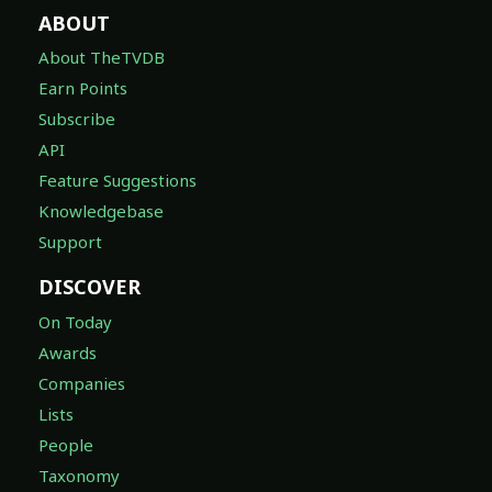
ABOUT
About TheTVDB
Earn Points
Subscribe
API
Feature Suggestions
Knowledgebase
Support
DISCOVER
On Today
Awards
Companies
Lists
People
Taxonomy