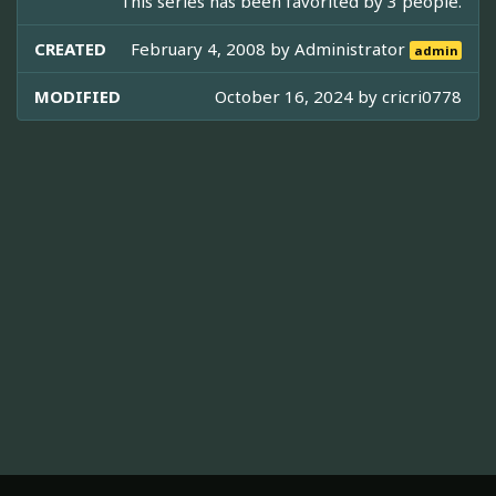
This series has been favorited by 3 people.
CREATED
February 4, 2008 by
Administrator
admin
MODIFIED
October 16, 2024 by
cricri0778