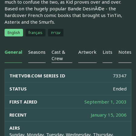
much to confuse the two, as Kid proves over and over.
Based on the hugely popular Bande DesinÃ©e - the
hardcover French comic books that brought us TinTin,
Asterix and the Smurfs.
English
français
עברית
General
Seasons
Cast &
Artwork
Lists
Notes
Crew
THETVDB.COM SERIES ID
73347
STATUS
Ended
FIRST AIRED
September 1, 2003
RECENT
January 15, 2006
AIRS
Sunday, Monday, Tuesday, Wednesday, Thursday,