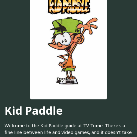
Kid Paddle
Welcome to the Kid Paddle guide at TV Tome. There's a
fine line between life and video games, and it doesn't take