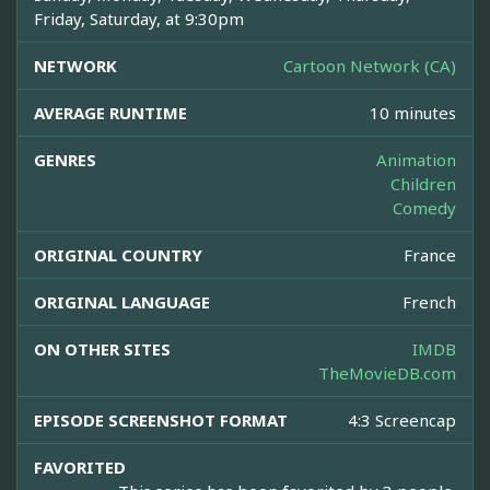
Friday, Saturday, at 9:30pm
NETWORK
Cartoon Network (CA)
AVERAGE RUNTIME
10 minutes
GENRES
Animation
Children
Comedy
ORIGINAL COUNTRY
France
ORIGINAL LANGUAGE
French
ON OTHER SITES
IMDB
TheMovieDB.com
EPISODE SCREENSHOT FORMAT
4:3 Screencap
FAVORITED