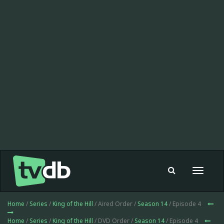
Toggle
navigat
Home
/
Series
/
King of the Hill
/ Aired Order /
Season 14
/ Episode 4
Home
/
Series
/
King of the Hill
/ DVD Order /
Season 14
/ Episode 4