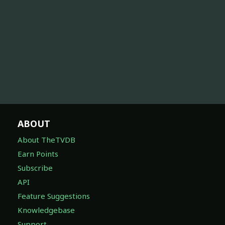
ABOUT
About TheTVDB
Earn Points
Subscribe
API
Feature Suggestions
Knowledgebase
Support