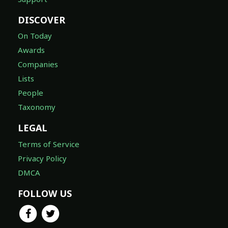
DISCOVER
On Today
Awards
Companies
Lists
People
Taxonomy
LEGAL
Terms of Service
Privacy Policy
DMCA
FOLLOW US