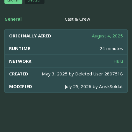
English
Deutsch
General
Cast & Crew
ORIGINALLY AIRED
August 4, 2025
RUNTIME
24 minutes
NETWORK
Hulu
CREATED
May 3, 2025 by
Deleted User 2807518
MODIFIED
July 25, 2026 by
AriskSoldat