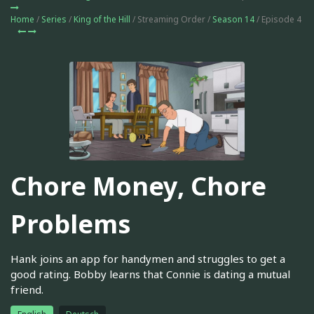
Home
/
Series
/
King of the Hill
/ Streaming Order /
Season 14
/ Episode 4
Chore Money, Chore
Problems
Hank joins an app for handymen and struggles to get a
good rating. Bobby learns that Connie is dating a mutual
friend.