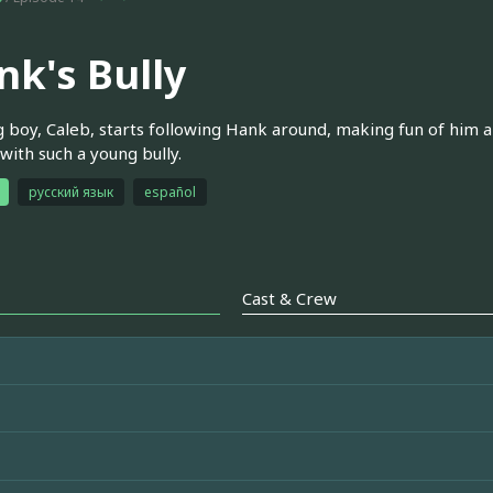
nk's Bully
 boy, Caleb, starts following Hank around, making fun of him 
 with such a young bully.
русский язык
español
Cast & Crew