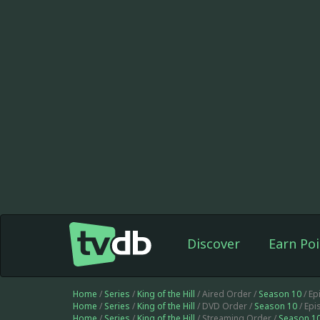
Discover
Earn Poi
Home
/
Series
/
King of the Hill
/ Aired Order /
Season 10
/ Ep
Home
/
Series
/
King of the Hill
/ DVD Order /
Season 10
/ Ep
Home
/
Series
/
King of the Hill
/ Streaming Order /
Season 1