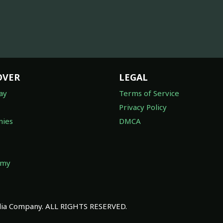
OVER
LEGAL
ay
Terms of Service
Privacy Policy
ies
DMCA
omy
a Company. ALL RIGHTS RESERVED.