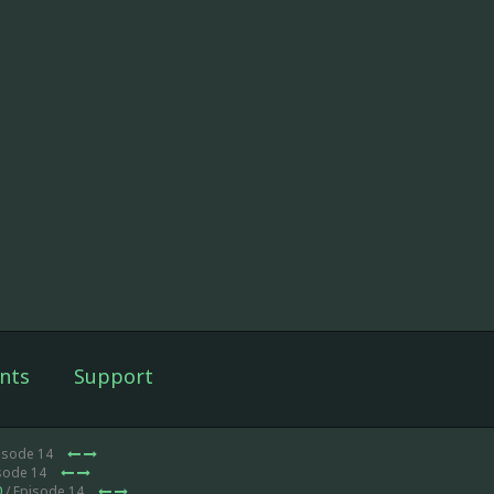
nts
Support
isode 14
isode 14
0
/ Episode 14