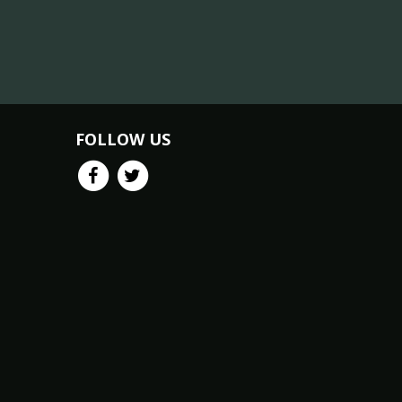
FOLLOW US