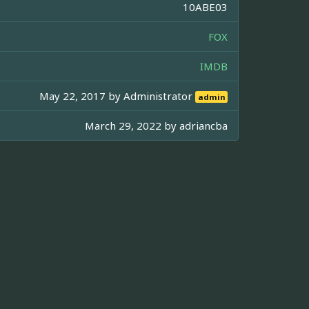
10ABE03
FOX
IMDB
May 22, 2017 by
Administrator
admin
March 29, 2022 by
adriancba