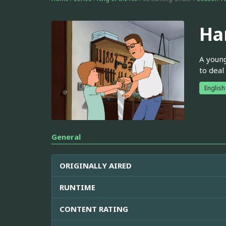
Ha
A young
to deal
English
General
ORIGINALLY AIRED
RUNTIME
CONTENT RATING