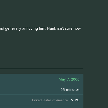
and generally annoying him. Hank isn't sure how
May 7, 2006
25 minutes
TV-PG
United States of America