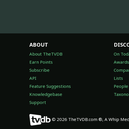
ABOUT
DISC
About TheTVDB
On Tod
Earn Points
Awards
Subscribe
Compan
API
Lists
Feature Suggestions
People
Knowledgebase
Taxon
Support
© 2026 TheTVDB.com ®, A Whip Medi