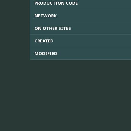
PRODUCTION CODE
NETWORK
ON OTHER SITES
CREATED
MODIFIED