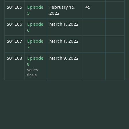
S01E05
Episode
February 15,
45
5
2022
S01E06
Episode
March 1, 2022
6
S01E07
Episode
March 1, 2022
7
S01E08
Episode
March 9, 2022
8
series
finale