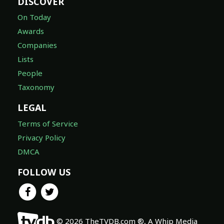
DISCOVER
On Today
Awards
Companies
Lists
People
Taxonomy
LEGAL
Terms of Service
Privacy Policy
DMCA
FOLLOW US
© 2026 TheTVDB.com ®, A Whip Media