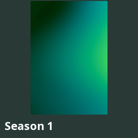
Season 1