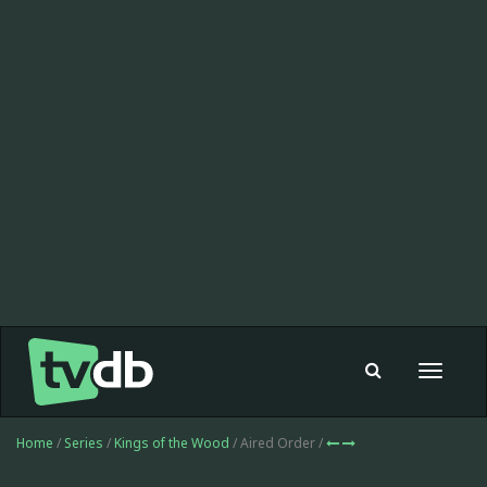
Toggle
navigat
Home
/
Series
/
Kings of the Wood
/ Aired Order /