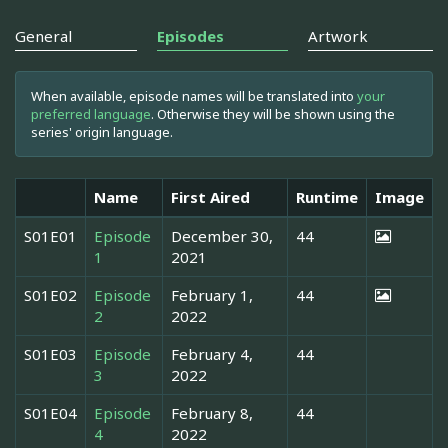
General
Episodes
Artwork
When available, episode names will be translated into
your
preferred language
. Otherwise they will be shown using the
series' origin language.
Name
First Aired
Runtime
Image
S01E01
Episode
December 30,
44
1
2021
S01E02
Episode
February 1,
44
2
2022
S01E03
Episode
February 4,
44
3
2022
S01E04
Episode
February 8,
44
4
2022