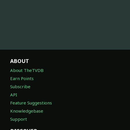
ABOUT
About TheTVDB
Earn Points
Subscribe
API
Feature Suggestions
Knowledgebase
Support