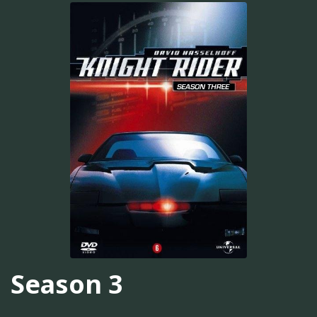
Season 3