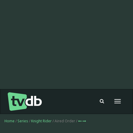
Toggle
navigat
Home
/
Series
/
Knight Rider
/ Aired Order /