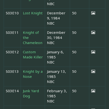
NBC
S03E10
Lost Knight
December
50
9, 1984
NBC
S03E11
Knight of
December
50
the
30, 1984
Chameleon
NBC
S03E12
Custom
January 6,
50
Made Killer
1985
NBC
S03E13
Knight by a
January 13,
50
Nose
1985
NBC
S03E14
Junk Yard
February 3,
50
Dog
1985
NBC