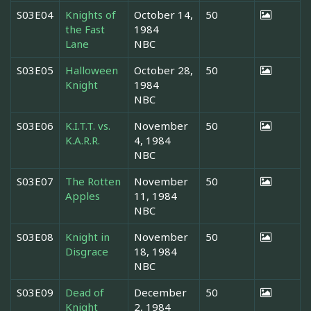
S03E04
Knights of
October 14,
50
the Fast
1984
Lane
NBC
S03E05
Halloween
October 28,
50
Knight
1984
NBC
S03E06
K.I.T.T. vs.
November
50
K.A.R.R.
4, 1984
NBC
S03E07
The Rotten
November
50
Apples
11, 1984
NBC
S03E08
Knight in
November
50
Disgrace
18, 1984
NBC
S03E09
Dead of
December
50
Knight
2, 1984