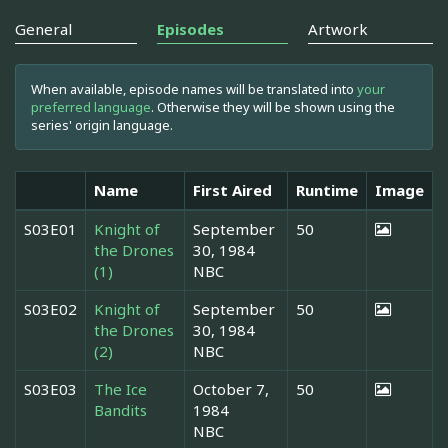
General
Episodes
Artwork
When available, episode names will be translated into
your
preferred language
. Otherwise they will be shown using the
series' origin language.
Name
First Aired
Runtime
Image
S03E01
Knight of
September
50
the Drones
30, 1984
(1)
NBC
S03E02
Knight of
September
50
the Drones
30, 1984
(2)
NBC
S03E03
The Ice
October 7,
50
Bandits
1984
NBC