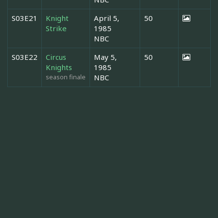
S03E21
Knight
April 5,
50
Strike
1985
NBC
S03E22
Circus
May 5,
50
Knights
1985
season finale
NBC