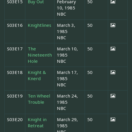
S03E15
Buy Out
February
50
10, 1985
NBC
S03E16
Knightlines
March 3,
50
1985
NBC
S03E17
The
March 10,
50
Nineteenth
1985
Hole
NBC
S03E18
Knight &
March 17,
50
Knerd
1985
NBC
S03E19
Ten Wheel
March 24,
50
Trouble
1985
NBC
S03E20
Knight in
March 29,
50
Retreat
1985
NBC