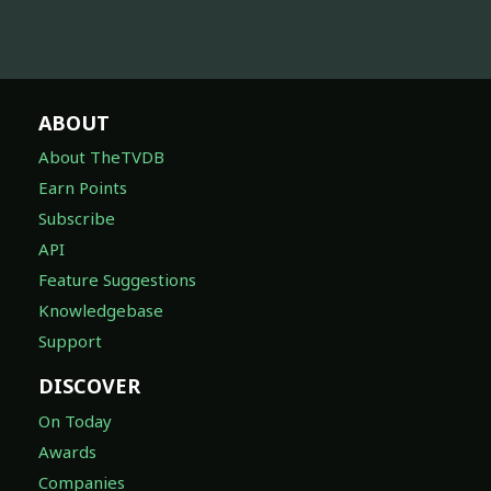
ABOUT
About TheTVDB
Earn Points
Subscribe
API
Feature Suggestions
Knowledgebase
Support
DISCOVER
On Today
Awards
Companies