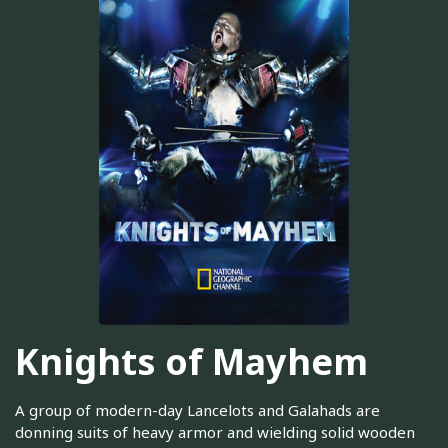
Knights of Mayhem
A group of modern-day Lancelots and Galahads are
donning suits of heavy armor and wielding solid wooden