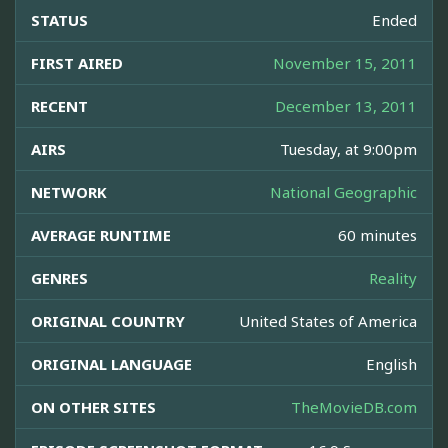
STATUS
Ended
FIRST AIRED
November 15, 2011
RECENT
December 13, 2011
AIRS
Tuesday, at 9:00pm
NETWORK
National Geographic
AVERAGE RUNTIME
60 minutes
GENRES
Reality
ORIGINAL COUNTRY
United States of America
ORIGINAL LANGUAGE
English
ON OTHER SITES
TheMovieDB.com