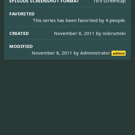
EPISODE SCREENSHOT FORMAT
16:9 Screencap
FAVORITED
This series has been favorited by 4 people.
CREATED
November 8, 2011 by
nobrumski
MODIFIED
November 8, 2011 by
Administrator
admin