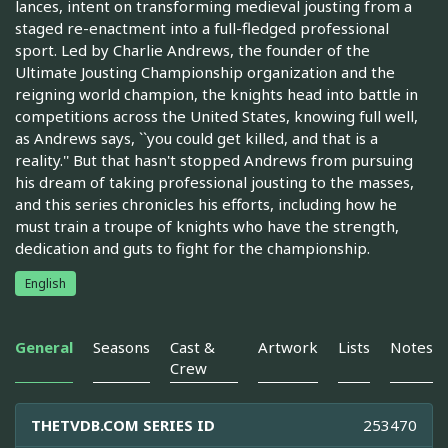
lances, intent on transforming medieval jousting from a
staged re-enactment into a full-fledged professional
sport. Led by Charlie Andrews, the founder of the
Ultimate Jousting Championship organization and the
reigning world champion, the knights head into battle in
competitions across the United States, knowing full well,
as Andrews says, ``you could get killed, and that is a
reality.'' But that hasn't stopped Andrews from pursuing
his dream of taking professional jousting to the masses,
and this series chronicles his efforts, including how he
must train a troupe of knights who have the strength,
dedication and guts to fight for the championship.
English
General
Seasons
Cast &
Artwork
Lists
Notes
Crew
THETVDB.COM SERIES ID
253470