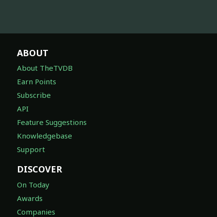
ABOUT
About TheTVDB
Earn Points
Subscribe
API
Feature Suggestions
Knowledgebase
Support
DISCOVER
On Today
Awards
Companies