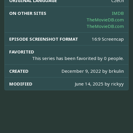
ORIGINAL LANGUAGE
Czech
ON OTHER SITES
IMDB
TheMovieDB.com
TheMovieDB.com
EPISODE SCREENSHOT FORMAT
16:9 Screencap
FAVORITED
This series has been favorited by 0 people.
CREATED
December 9, 2022 by
brkulin
MODIFIED
June 14, 2025 by
rickyy