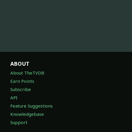
ABOUT
About TheTVDB
Earn Points
Subscribe
API
Feature Suggestions
Knowledgebase
Support