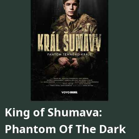
King of Shumava:
Phantom Of The Dark