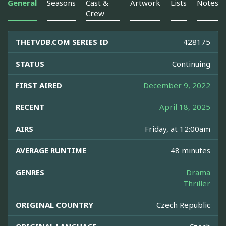
General
Seasons
Cast &
Artwork
Lists
Notes
Crew
THETVDB.COM SERIES ID
428175
STATUS
Continuing
FIRST AIRED
December 9, 2022
RECENT
April 18, 2025
AIRS
Friday, at 12:00am
AVERAGE RUNTIME
48 minutes
GENRES
Drama
Thriller
ORIGINAL COUNTRY
Czech Republic