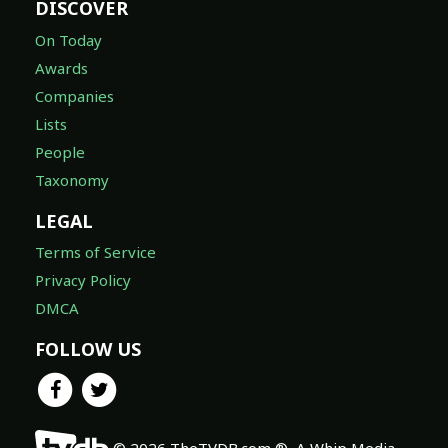
DISCOVER
On Today
Awards
Companies
Lists
People
Taxonomy
LEGAL
Terms of Service
Privacy Policy
DMCA
FOLLOW US
© 2026 TheTVDB.com ®, A Whip Media