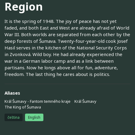
Region
It is the spring of 1948. The joy of peace has not yet
faded, and both East and West are already afraid of World
War III. Both worlds are separated from each other by the
deep forests of Šumava. Twenty-four-year-old cook Josef
Hasil serves in the kitchen of the National Security Corps
in Zvonková. Wild boy. He had already experienced the
war in a German labor camp and as a link between
partisans. Now he longs above all for fun, adventure,
freedom. The last thing he cares about is politics.
Aliases
Král Šumavy - Fantom temného kraje
Král Šumavy
The King of Šumava
čeština
English