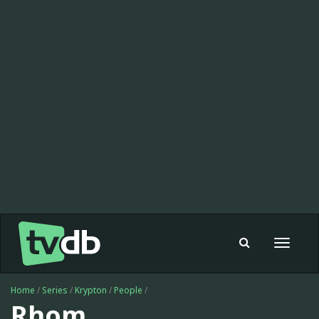
Toggle
navigat
Home
/
Series
/
Krypton
/
People
/
Rhom