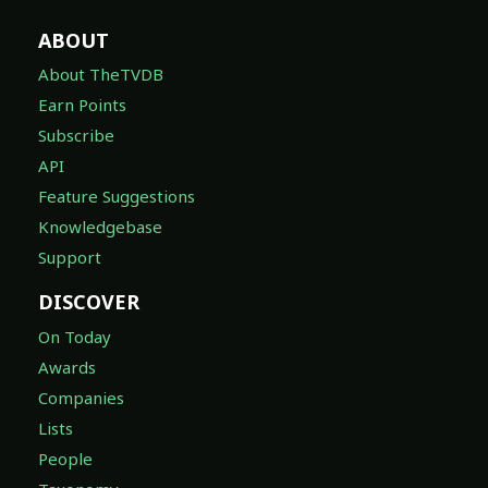
ABOUT
About TheTVDB
Earn Points
Subscribe
API
Feature Suggestions
Knowledgebase
Support
DISCOVER
On Today
Awards
Companies
Lists
People