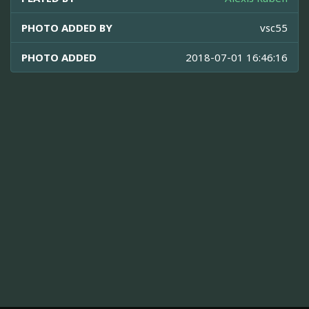
PHOTO ADDED BY
vsc55
PHOTO ADDED
2018-07-01 16:46:16