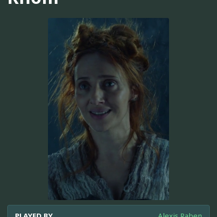
PLAYED BY
Alexis Raben